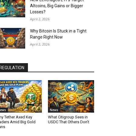
Altcoins, Big Gains or Bigger
Losses?
April 2, 2026
Why Bitcoin Is Stuck in a Tight
Range Right Now
April 2, 2026
REGULATION
ews
News
y Tether Axed Key
What Citigroup Sees in
aders Amid Big Gold
USDC That Others Don’t
ans