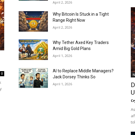
April 2, 2026
Why Bitcoin Is Stuck in a Tight
Range Right Now
April 2, 2026
Why Tether Axed Key Traders
Amid Big Gold Plans
April 1, 2026
AI to Replace Middle Managers?
0
N
Jack Dorsey Thinks So
k
D
April 1, 2026
y
U
Cr
As
af
to