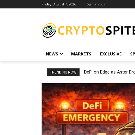
Friday, August 7, 2026
Sign in / Join
NEWS
MARKETS
EXCLUSIVE
S
DeFi on Edge as Aster D
TRENDING NOW