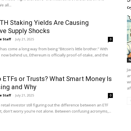
ernet. We all...
Cr
TH Staking Yields Are Causing
ve Supply Shocks
e Staff
-
July 21, 2025
0
as come a long way from being “Bitcoin’s little brother.” With
now behind us, Ethereum is officially proof-of-stake, and the
N
Ja
ar
o ETFs or Trusts? What Smart Money Is
wi
ing and Why
af
e Staff
-
July 21, 2025
0
a retail investor still figuring out the difference between an ETF
t, don't worry you’re not alone. Between confusing acronyms,...