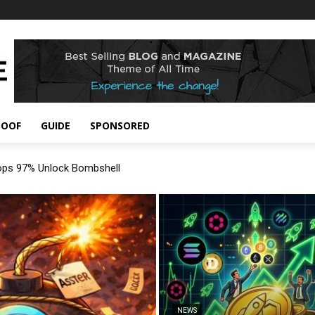
POOF
GUIDE
SPONSORED
rops 97% Unlock Bombshell
NEWS