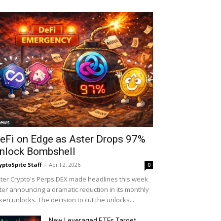
ews
eFi on Edge as Aster Drops 97%
nlock Bombshell
yptoSpite Staff
-
April 2, 2026
0
ter Crypto's Perps DEX made headlines this week
ter announcing a dramatic reduction in its monthly
ken unlocks. The decision to cut the unlocks...
New Leveraged ETFs Target