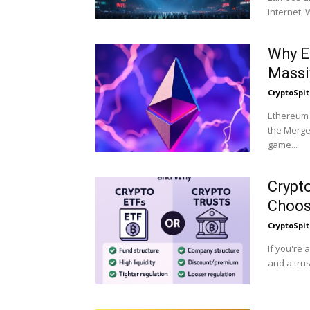
int
Why E
Massi
CryptoSpit
Ethereum h
the Merge 
game...
Crypt
Choos
CryptoSpit
If you're 
and a trus