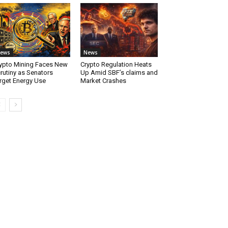
ews
News
ypto Mining Faces New
Crypto Regulation Heats
rutiny as Senators
Up Amid SBF’s claims and
rget Energy Use
Market Crashes