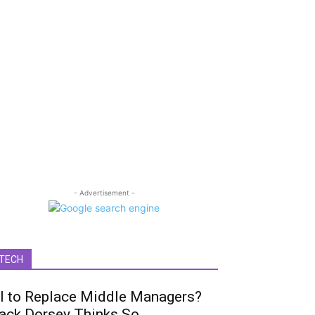
- Advertisement -
TECH
I to Replace Middle Managers?
ack Dorsey Thinks So