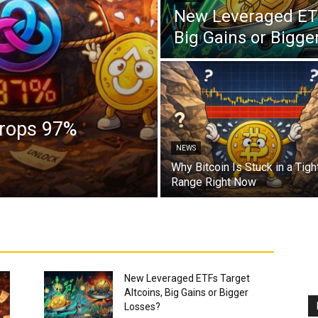
New Leveraged ETF
Big Gains or Bigge
Drops 97%
NEWS
Why Bitcoin Is Stuck in a Tigh
Range Right Now
New Leveraged ETFs Target
Altcoins, Big Gains or Bigger
Losses?