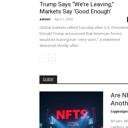
Trump Says “We’re Leaving,”
Markets Say ‘Good Enough’
admin
-
April 1, 2026
Global markets rallied Tuesday after U.S. Presiden
Donald Trump announced that American forces
would be leaving Iran “very soon,” a statement
delivered shortly after...
GUIDE
Are N
Anoth
CryptoSpit
Ah yes, NF
Lambos an