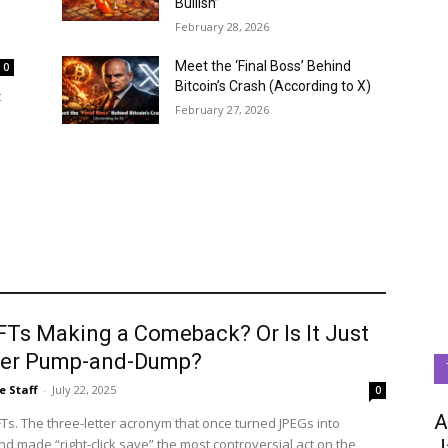
Bullish”
February 28, 2026
Meet the ‘Final Boss’ Behind
0
Bitcoin’s Crash (According to X)
t
February 27, 2026
FTs Making a Comeback? Or Is It Just
er Pump-and-Dump?
e Staff
-
July 22, 2025
0
A
Ts. The three-letter acronym that once turned JPEGs into
d made “right-click save” the most controversial act on the
J