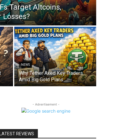
s Target Altcoins,
r Losses?
NEWS
t
Why Tether Axed Key Traders
Amid Big Gold Plans
- Advertisement -
LATEST REVIEWS