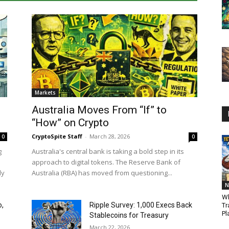
Markets
Australia Moves From “If” to
“How” on Crypto
CryptoSpite Staff
-
March 28, 2026
0
0
g
Australia's central bank is taking a bold step in its
approach to digital tokens. The Reserve Bank of
ly
Australia (RBA) has moved from questioning...
N
Wh
o,
Ripple Survey: 1,000 Execs Back
Tr
Pl
Stablecoins for Treasury
March 22, 2026