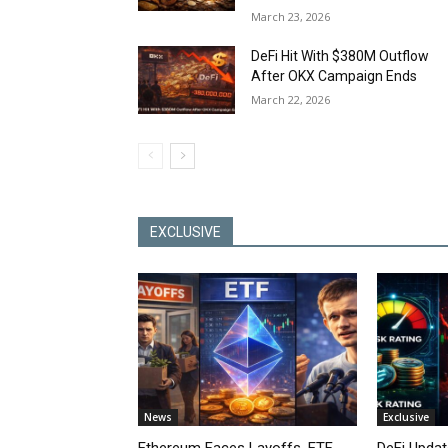
March 23, 2026
DeFi Hit With $380M Outflow
After OKX Campaign Ends
March 22, 2026
EXCLUSIVE
News
Exclusive