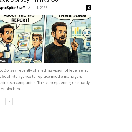
yptoSpite Staff
-
April 1, 2026
0
ews
ck Dorsey recently shared his vision of leveraging
tificial intelligence to replace middle managers
thin tech companies. This concept emerges shortly
ter Block Inc.,...