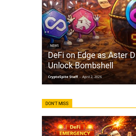
NEWS
DeFi on Edge as Aster 
Unlock Bombshell
CryptoSpite Staff
-
April 2, 2026
DON'T MISS