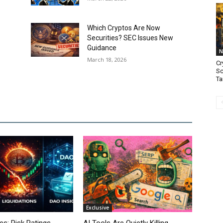
Which Cryptos Are Now
Securities? SEC Issues New
Guidance
N
March 18, 2026
Cr
Sc
Ta
Exclusive