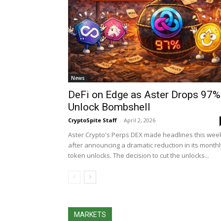
News
DeFi on Edge as Aster Drops 97%
Unlock Bombshell
CryptoSpite Staff
-
April 2, 2026
Aster Crypto's Perps DEX made headlines this wee
after announcing a dramatic reduction in its monthl
token unlocks. The decision to cut the unlocks...
MARKETS