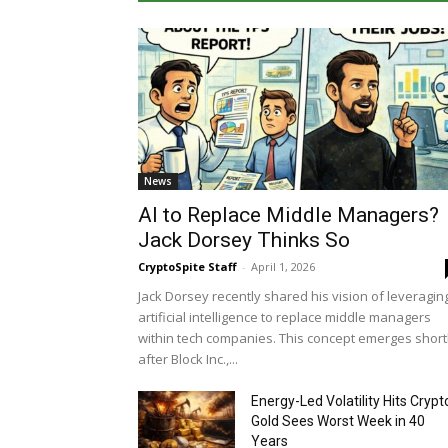
News
AI to Replace Middle Managers?
Jack Dorsey Thinks So
CryptoSpite Staff
-
April 1, 2026
Jack Dorsey recently shared his vision of leveragin
artificial intelligence to replace middle managers
within tech companies. This concept emerges short
after Block Inc.,...
Energy-Led Volatility Hits Crypt
Gold Sees Worst Week in 40
Years