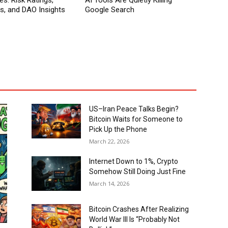
es: Risk Ratings,
AI Tools Are Quietly Killing
ns, and DAO Insights
Google Search
US–Iran Peace Talks Begin?
Bitcoin Waits for Someone to
Pick Up the Phone
March 22, 2026
Internet Down to 1%, Crypto
Somehow Still Doing Just Fine
March 14, 2026
Bitcoin Crashes After Realizing
World War III Is “Probably Not