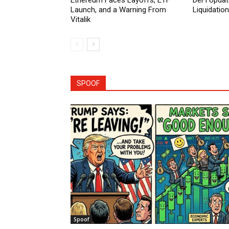
Ethereum Faces Layoffs, ETF
DeFi Updat
Launch, and a Warning From
Liquidatio
Vitalik
SPOOF
Spoof