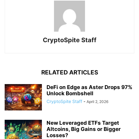
CryptoSpite Staff
RELATED ARTICLES
DeFi on Edge as Aster Drops 97%
Unlock Bombshell
CryptoSpite Staff
-
April 2, 2026
New Leveraged ETFs Target
Altcoins, Big Gains or Bigger
Losses?