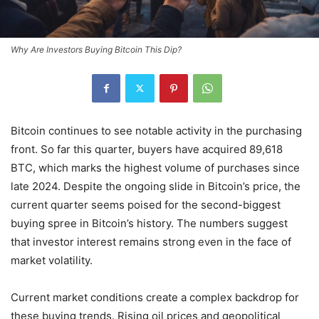
Why Are Investors Buying Bitcoin This Dip?
Bitcoin continues to see notable activity in the purchasing
front. So far this quarter, buyers have acquired 89,618
BTC, which marks the highest volume of purchases since
late 2024. Despite the ongoing slide in Bitcoin’s price, the
current quarter seems poised for the second-biggest
buying spree in Bitcoin’s history. The numbers suggest
that investor interest remains strong even in the face of
market volatility.
Current market conditions create a complex backdrop for
these buying trends. Rising oil prices and geopolitical