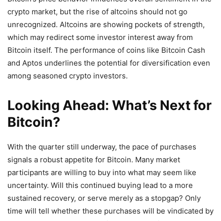
crypto market, but the rise of altcoins should not go
unrecognized. Altcoins are showing pockets of strength,
which may redirect some investor interest away from
Bitcoin itself. The performance of coins like Bitcoin Cash
and Aptos underlines the potential for diversification even
among seasoned crypto investors.
Looking Ahead: What’s Next for
Bitcoin?
With the quarter still underway, the pace of purchases
signals a robust appetite for Bitcoin. Many market
participants are willing to buy into what may seem like
uncertainty. Will this continued buying lead to a more
sustained recovery, or serve merely as a stopgap? Only
time will tell whether these purchases will be vindicated by