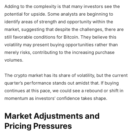
Adding to the complexity is that many investors see the
potential for upside. Some analysts are beginning to
identify areas of strength and opportunity within the
market, suggesting that despite the challenges, there are
still favorable conditions for Bitcoin. They believe this
volatility may present buying opportunities rather than
merely risks, contributing to the increasing purchase
volumes.
The crypto market has its share of volatility, but the current
quarter’s performance stands out amidst that. If buying
continues at this pace, we could see a rebound or shift in
momentum as investors’ confidence takes shape.
Market Adjustments and
Pricing Pressures