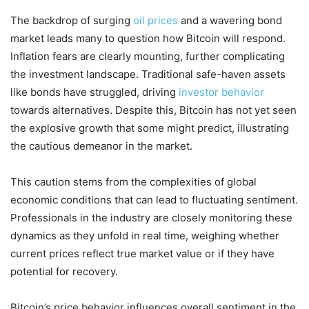
The backdrop of surging
oil prices
and a wavering bond
market leads many to question how Bitcoin will respond.
Inflation fears are clearly mounting, further complicating
the investment landscape. Traditional safe-haven assets
like bonds have struggled, driving
investor behavior
towards alternatives. Despite this, Bitcoin has not yet seen
the explosive growth that some might predict, illustrating
the cautious demeanor in the market.
This caution stems from the complexities of global
economic conditions that can lead to fluctuating sentiment.
Professionals in the industry are closely monitoring these
dynamics as they unfold in real time, weighing whether
current prices reflect true market value or if they have
potential for recovery.
Bitcoin’s price behavior influences overall sentiment in the