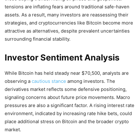
tensions are inflating fears around traditional safe-haven
assets. As a result, many investors are reassessing their
strategies, and cryptocurrencies like Bitcoin become more
attractive as alternatives, despite prevalent uncertainties
surrounding financial stability.
Investor Sentiment Analysis
While Bitcoin has held steady near $70,500, analysts are
observing a
cautious stance
among investors. The
derivatives market reflects some defensive positioning,
signaling concerns about future price movements. Macro
pressures are also a significant factor. A rising interest rate
environment, indicated by increasing rate hike bets, could
place additional stress on Bitcoin and the broader crypto
market.