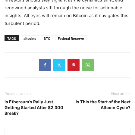
renowned analysts sift through the noise for actionable
insights. All eyes will remain on Bitcoin as it navigates this
turbulent period.
TAGS
altcoins
BTC
Federal Reserve
Previous article
Next article
Is Ethereum’s Rally Just
Is This the Start of the Next
Getting Started After $2,300
Altcoin Cycle?
Break?