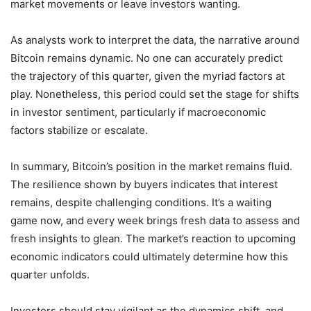
market movements or leave investors wanting.
As analysts work to interpret the data, the narrative around
Bitcoin remains dynamic. No one can accurately predict
the trajectory of this quarter, given the myriad factors at
play. Nonetheless, this period could set the stage for shifts
in investor sentiment, particularly if macroeconomic
factors stabilize or escalate.
In summary, Bitcoin’s position in the market remains fluid.
The resilience shown by buyers indicates that interest
remains, despite challenging conditions. It’s a waiting
game now, and every week brings fresh data to assess and
fresh insights to glean. The market’s reaction to upcoming
economic indicators could ultimately determine how this
quarter unfolds.
Investors should stay vigilant as the dynamics shift, and