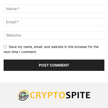
Save my name, email, and website in this browser for the
next time I comment.