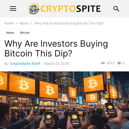
Home
News
Why Are Investors Buying Bitcoin This Dip?
News
Bitcoin
Why Are Investors Buying
Bitcoin This Dip?
1633
0
By
CryptoSpite Staff
-
March 21, 2026