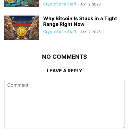
CryptoSpite Staff
-
April 2, 2026
Why Bitcoin Is Stuck in a Tight
Range Right Now
CryptoSpite Staff
-
April 2, 2026
NO COMMENTS
LEAVE A REPLY