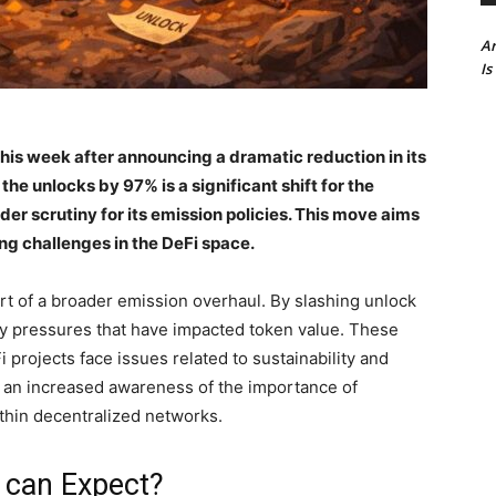
Ar
Is
his week after announcing a dramatic reduction in its
he unlocks by 97% is a significant shift for the
er scrutiny for its emission policies. This move aims
ng challenges in the DeFi space.
art of a broader emission overhaul. By slashing unlock
ry pressures that have impacted token value. These
rojects face issues related to sustainability and
ts an increased awareness of the importance of
thin decentralized networks.
 can Expect?