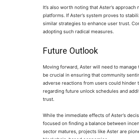
It’s also worth noting that Aster’s approac
platforms. If Aster’s system proves to stabili
similar strategies to enhance user trust. C
adopting such radical measures.
Future Outlook
Moving forward, Aster will need to manage t
be crucial in ensuring that community senti
adverse reactions from users could hinder 
regarding future unlock schedules and addit
trust.
While the immediate effects of Aster’s decis
focused on finding a balance between incen
sector matures, projects like Aster are pion