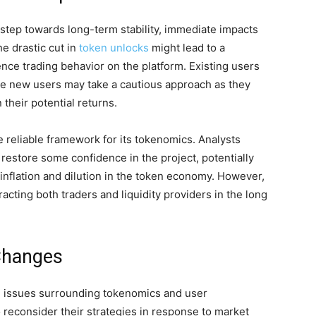
 step towards long-term stability, immediate impacts
e drastic cut in
token unlocks
might lead to a
uence trading behavior on the platform. Existing users
hile new users may take a cautious approach as they
their potential returns.
e reliable framework for its tokenomics. Analysts
 restore some confidence in the project, potentially
nflation and dilution in the token economy. However,
cting both traders and liquidity providers in the long
Changes
h issues surrounding tokenomics and user
reconsider their strategies in response to market