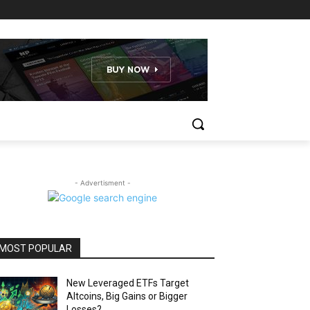
- Advertisment -
MOST POPULAR
New Leveraged ETFs Target
Altcoins, Big Gains or Bigger
Losses?