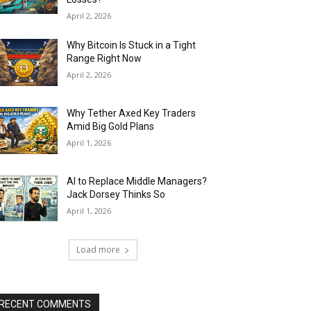
April 2, 2026
Why Bitcoin Is Stuck in a Tight
Range Right Now
April 2, 2026
Why Tether Axed Key Traders
Amid Big Gold Plans
April 1, 2026
AI to Replace Middle Managers?
Jack Dorsey Thinks So
April 1, 2026
Load more
RECENT COMMENTS