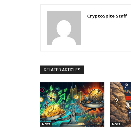
CryptoSpite Staff
RELATED ARTICLES
News
News