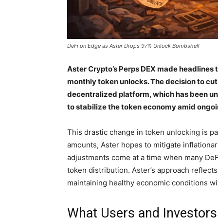
DeFi on Edge as Aster Drops 97% Unlock Bombshell
Aster Crypto’s Perps DEX made headlines t
monthly token unlocks. The decision to cut t
decentralized platform, which has been und
to stabilize the token economy amid ongoi
This drastic change in token unlocking is p
amounts, Aster hopes to mitigate inflationa
adjustments come at a time when many DeFi p
token distribution. Aster’s approach reflec
maintaining healthy economic conditions wi
What Users and Investors