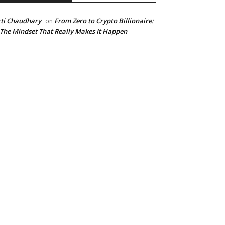
ti Chaudhary
From Zero to Crypto Billionaire:
on
 The Mindset That Really Makes It Happen