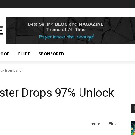
POOF
GUIDE
SPONSORED
ock Bombshell
ster Drops 97% Unlock
448
0