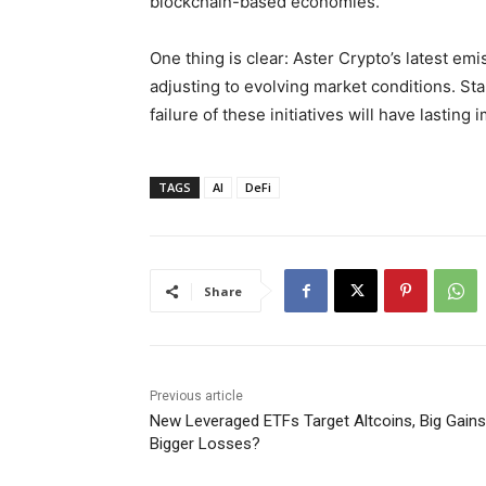
blockchain-based economies.
One thing is clear: Aster Crypto’s latest em
adjusting to evolving market conditions. Sta
failure of these initiatives will have lasting
TAGS
AI
DeFi
Share
Previous article
New Leveraged ETFs Target Altcoins, Big Gains
Bigger Losses?