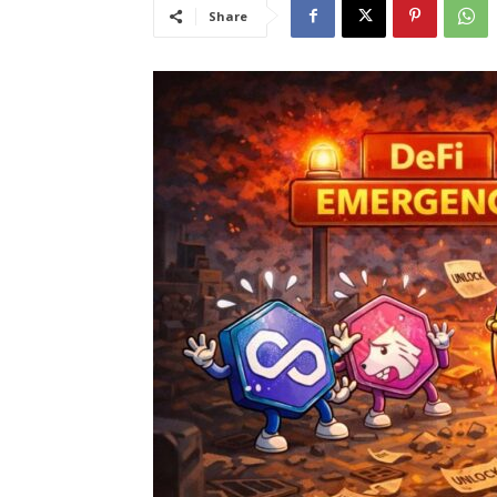
Share