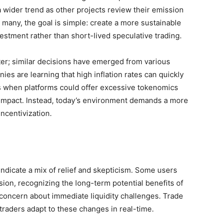
 wider trend as other projects review their emission
 many, the goal is simple: create a more sustainable
stment rather than short-lived speculative trading.
ster; similar decisions have emerged from various
es are learning that high inflation rates can quickly
s when platforms could offer excessive tokenomics
 impact. Instead, today’s environment demands a more
ncentivization.
ndicate a mix of relief and skepticism. Some users
sion, recognizing the long-term potential benefits of
oncern about immediate liquidity challenges. Trade
traders adapt to these changes in real-time.