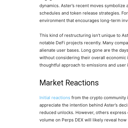
dynamics. Aster’s recent moves symbolize a
schedules and token release strategies. For
environment that encourages long-term inve
This kind of restructuring isn’t unique to A
notable DeFi projects recently. Many compani
alienate user bases. Long gone are the day
without considering their overall economic
thoughtful approach to emissions and user i
Market Reactions
Initial reactions
from the crypto community i
appreciate the intention behind Aster’s deci
reduced unlocks. However, others express c
volume on Perps DEX will likely reveal how 