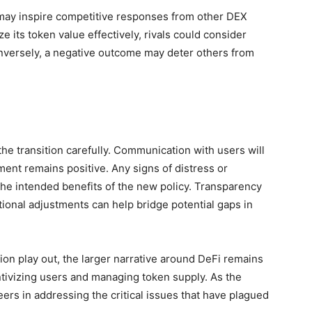
h may inspire competitive responses from other DEX
ze its token value effectively, rivals could consider
onversely, a negative outcome may deter others from
he transition carefully. Communication with users will
ment remains positive. Any signs of distress or
the intended benefits of the new policy. Transparency
ional adjustments can help bridge potential gaps in
ion play out, the larger narrative around DeFi remains
tivizing users and managing token supply. As the
eers in addressing the critical issues that have plagued