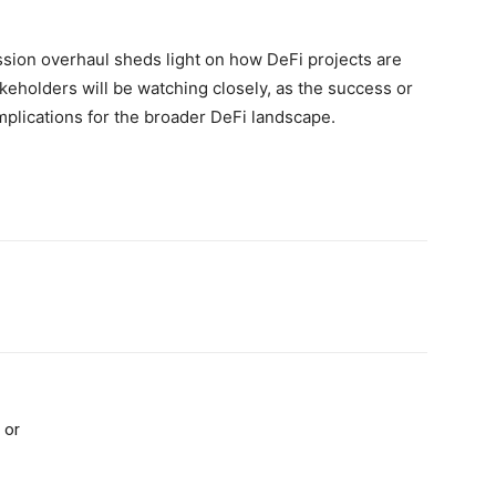
ission overhaul sheds light on how DeFi projects are
keholders will be watching closely, as the success or
 implications for the broader DeFi landscape.
 or