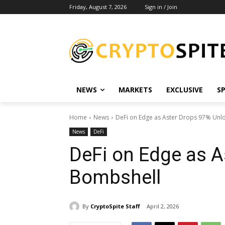
Friday, August 7, 2026
Sign in / Join
NEWS
MARKETS
EXCLUSIVE
S
Home
News
DeFi on Edge as Aster Drops 97% Unl
News
DeFi
DeFi on Edge as A
Bombshell
By
CryptoSpite Staff
April 2, 2026