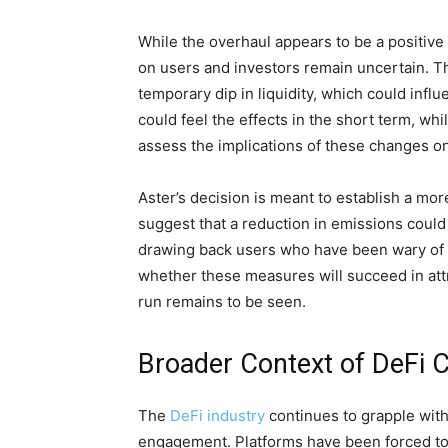
While the overhaul appears to be a positive
on users and investors remain uncertain. Th
temporary dip in liquidity, which could infl
could feel the effects in the short term, w
assess the implications of these changes on 
Aster’s decision is meant to establish a mor
suggest that a reduction in emissions could
drawing back users who have been wary of i
whether these measures will succeed in attra
run remains to be seen.
Broader Context of DeFi 
The
DeFi industry
continues to grapple wit
engagement. Platforms have been forced to 