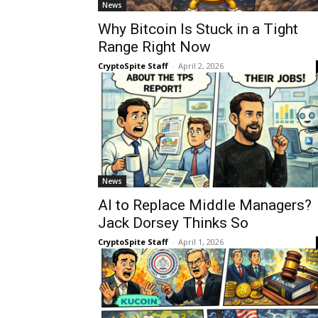
News
Why Bitcoin Is Stuck in a Tight
Range Right Now
CryptoSpite Staff
-
April 2, 2026
News
AI to Replace Middle Managers?
Jack Dorsey Thinks So
CryptoSpite Staff
-
April 1, 2026