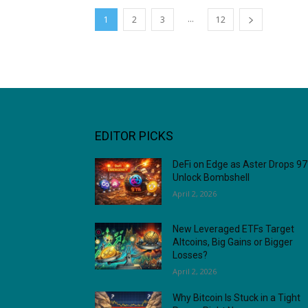
...
1
2
3
12
EDITOR PICKS
DeFi on Edge as Aster Drops 9
Unlock Bombshell
April 2, 2026
New Leveraged ETFs Target
Altcoins, Big Gains or Bigger
Losses?
April 2, 2026
Why Bitcoin Is Stuck in a Tight