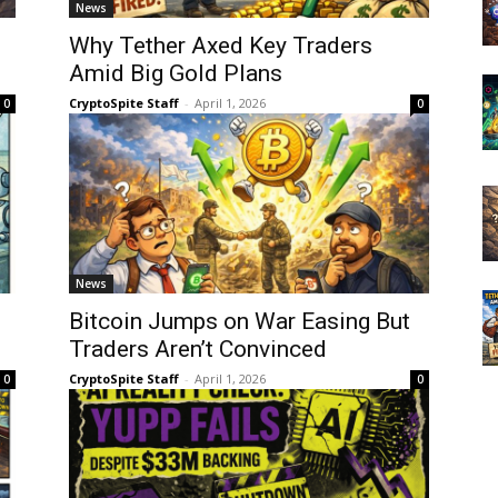
News
Why Tether Axed Key Traders
Amid Big Gold Plans
CryptoSpite Staff
-
April 1, 2026
0
0
News
Bitcoin Jumps on War Easing But
Traders Aren’t Convinced
CryptoSpite Staff
-
April 1, 2026
0
0