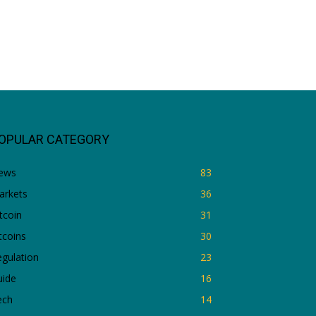
OPULAR CATEGORY
ews
83
arkets
36
tcoin
31
tcoins
30
gulation
23
uide
16
ech
14