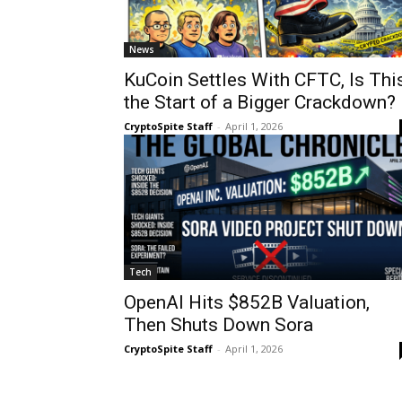
News
KuCoin Settles With CFTC, Is Thi
the Start of a Bigger Crackdown?
CryptoSpite Staff
-
April 1, 2026
Tech
OpenAI Hits $852B Valuation,
Then Shuts Down Sora
CryptoSpite Staff
-
April 1, 2026