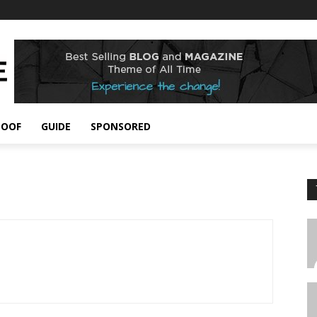
POOF
GUIDE
SPONSORED