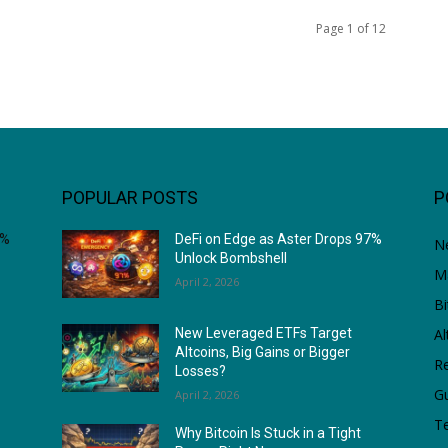
Page 1 of 12
POPULAR POSTS
P
7%
DeFi on Edge as Aster Drops 97%
N
Unlock Bombshell
M
April 2, 2026
Bi
Al
New Leveraged ETFs Target
Altcoins, Big Gains or Bigger
Re
Losses?
G
April 2, 2026
T
Why Bitcoin Is Stuck in a Tight