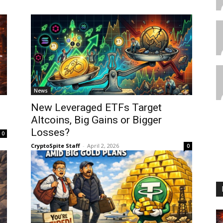
News
New Leveraged ETFs Target
Altcoins, Big Gains or Bigger
Losses?
0
CryptoSpite Staff
-
April 2, 2026
0