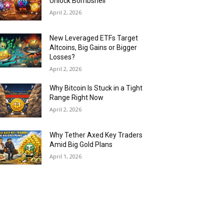
Unlock Bombshell
April 2, 2026
New Leveraged ETFs Target
Altcoins, Big Gains or Bigger
Losses?
April 2, 2026
Why Bitcoin Is Stuck in a Tight
Range Right Now
April 2, 2026
Why Tether Axed Key Traders
Amid Big Gold Plans
April 1, 2026