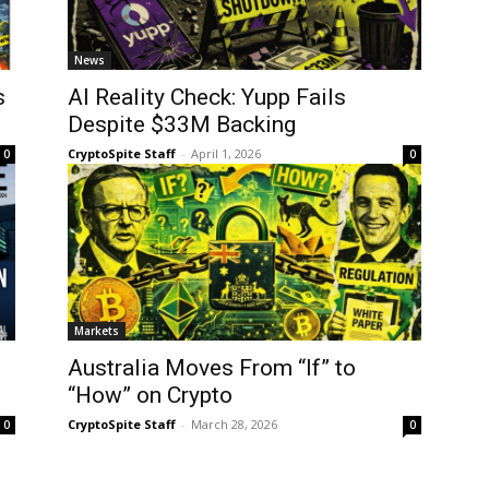
News
s
AI Reality Check: Yupp Fails
Despite $33M Backing
CryptoSpite Staff
-
April 1, 2026
0
0
Markets
Australia Moves From “If” to
“How” on Crypto
CryptoSpite Staff
-
March 28, 2026
0
0