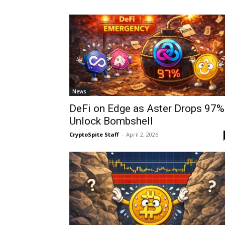
News
DeFi on Edge as Aster Drops 97%
Unlock Bombshell
CryptoSpite Staff
-
April 2, 2026