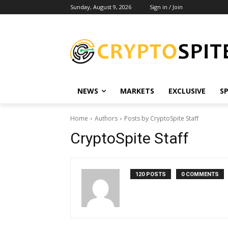
Sunday, August 9, 2026
Sign in / Join
NEWS
MARKETS
EXCLUSIVE
S
Home
Authors
Posts by CryptoSpite Staff
CryptoSpite Staff
120 POSTS
0 COMMENTS