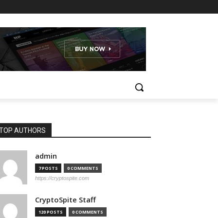
TOP AUTHORS
admin
7 POSTS
0 COMMENTS
https://cryptospite.com
CryptoSpite Staff
120 POSTS
0 COMMENTS