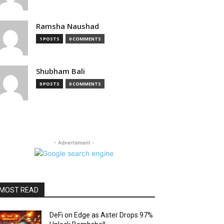
Ramsha Naushad
1 POSTS
0 COMMENTS
Shubham Bali
0 POSTS
0 COMMENTS
- Advertisment -
MOST READ
DeFi on Edge as Aster Drops 97%