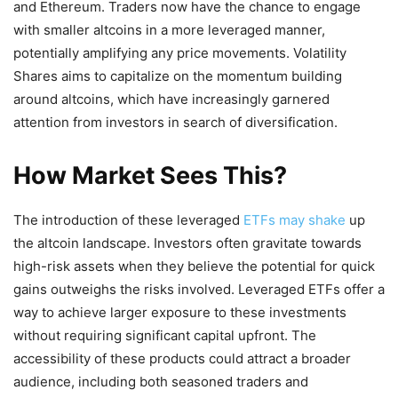
and Ethereum. Traders now have the chance to engage
with smaller altcoins in a more leveraged manner,
potentially amplifying any price movements. Volatility
Shares aims to capitalize on the momentum building
around altcoins, which have increasingly garnered
attention from investors in search of diversification.
How Market Sees This?
The introduction of these leveraged
ETFs may shake
up
the altcoin landscape. Investors often gravitate towards
high-risk assets when they believe the potential for quick
gains outweighs the risks involved. Leveraged ETFs offer a
way to achieve larger exposure to these investments
without requiring significant capital upfront. The
accessibility of these products could attract a broader
audience, including both seasoned traders and