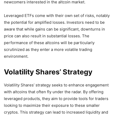
newcomers interested in the altcoin market.
Leveraged ETFs come with their own set of risks, notably
the potential for amplified losses. Investors need to be
aware that while gains can be significant, downturns in
price can also result in substantial losses. The
performance of these altcoins will be particularly
scrutinized as they enter a more volatile trading
environment.
Volatility Shares’ Strategy
Volatility Shares’ strategy seeks to enhance engagement
with altcoins that often fly under the radar. By offering
leveraged products, they aim to provide tools for traders
looking to maximize their exposure to these smaller
cryptos. This strategy can lead to increased liquidity and