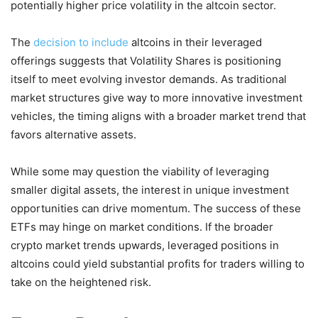
potentially higher price volatility in the altcoin sector.
The
decision to include
altcoins in their leveraged
offerings suggests that Volatility Shares is positioning
itself to meet evolving investor demands. As traditional
market structures give way to more innovative investment
vehicles, the timing aligns with a broader market trend that
favors alternative assets.
While some may question the viability of leveraging
smaller digital assets, the interest in unique investment
opportunities can drive momentum. The success of these
ETFs may hinge on market conditions. If the broader
crypto market trends upwards, leveraged positions in
altcoins could yield substantial profits for traders willing to
take on the heightened risk.