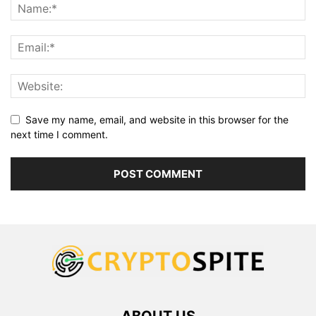
Save my name, email, and website in this browser for the
next time I comment.
ABOUT US