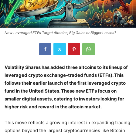
New Leveraged ETFs Target Altcoins, Big Gains or Bigger Losses?
Volatility Shares has added three altcoins to its lineup of
leveraged crypto exchange-traded funds (ETFs). This
follows their earlier launch of the first leveraged crypto
fund in the United States. These new ETFs focus on
smaller digital assets, catering to investors looking for
higher risk and reward in the altcoin market.
This move reflects a growing interest in expanding trading
options beyond the largest cryptocurrencies like Bitcoin