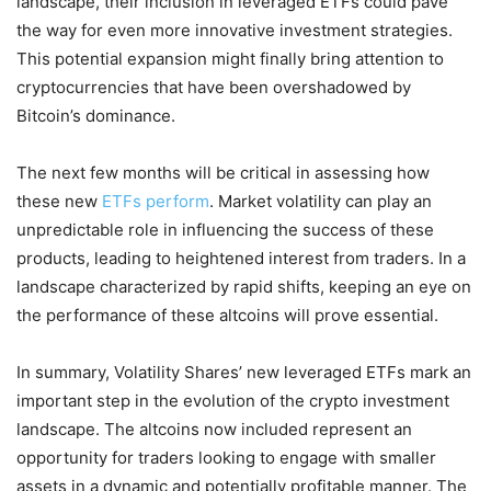
landscape, their inclusion in leveraged ETFs could pave
the way for even more innovative investment strategies.
This potential expansion might finally bring attention to
cryptocurrencies that have been overshadowed by
Bitcoin’s dominance.
The next few months will be critical in assessing how
these new
ETFs perform
. Market volatility can play an
unpredictable role in influencing the success of these
products, leading to heightened interest from traders. In a
landscape characterized by rapid shifts, keeping an eye on
the performance of these altcoins will prove essential.
In summary, Volatility Shares’ new leveraged ETFs mark an
important step in the evolution of the crypto investment
landscape. The altcoins now included represent an
opportunity for traders looking to engage with smaller
assets in a dynamic and potentially profitable manner. The