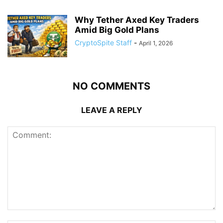
Why Tether Axed Key Traders
Amid Big Gold Plans
CryptoSpite Staff
-
April 1, 2026
NO COMMENTS
LEAVE A REPLY