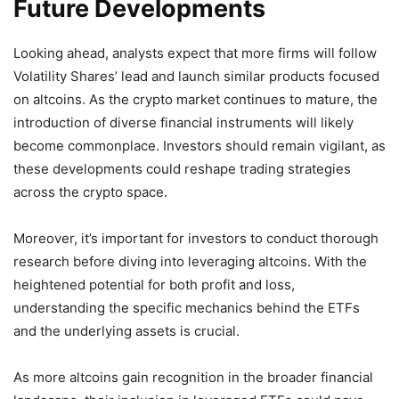
Future Developments
Looking ahead, analysts expect that more firms will follow
Volatility Shares’ lead and launch similar products focused
on altcoins. As the crypto market continues to mature, the
introduction of diverse financial instruments will likely
become commonplace. Investors should remain vigilant, as
these developments could reshape trading strategies
across the crypto space.
Moreover, it’s important for investors to conduct thorough
research before diving into leveraging altcoins. With the
heightened potential for both profit and loss,
understanding the specific mechanics behind the ETFs
and the underlying assets is crucial.
As more altcoins gain recognition in the broader financial