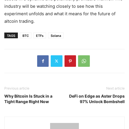
industry will be watching closely to see how this
experiment unfolds and what it means for the future of
altcoin trading.
TAGS
BTC
ETFs
Solana
Previous article
Next article
Why Bitcoin Is Stuck in a
DeFi on Edge as Aster Drops
Tight Range Right Now
97% Unlock Bombshell