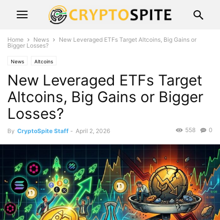
Home
News
New Leveraged ETFs Target Altcoins, Big Gains or
Bigger Losses?
News
Altcoins
New Leveraged ETFs Target
Altcoins, Big Gains or Bigger
Losses?
558
0
By
CryptoSpite Staff
-
April 2, 2026