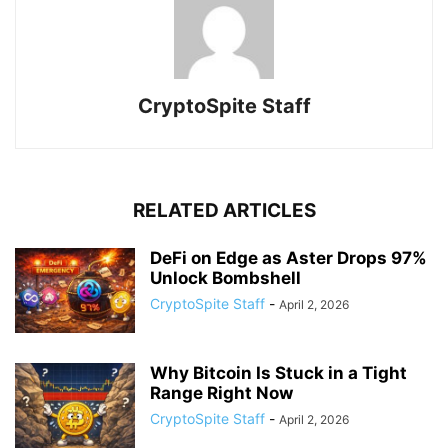
CryptoSpite Staff
RELATED ARTICLES
DeFi on Edge as Aster Drops 97%
Unlock Bombshell
CryptoSpite Staff
-
April 2, 2026
Why Bitcoin Is Stuck in a Tight
Range Right Now
CryptoSpite Staff
-
April 2, 2026