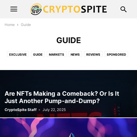
Home
Guide
GUIDE
EXCLUSIVE
GUIDE
MARKETS
NEWS
REVIEWS
SPONSORED
SPOOF
Are NFTs Making a Comeback? Or Is It
Just Another Pump-and-Dump?
CryptoSpite Staff
-
July 22, 2025