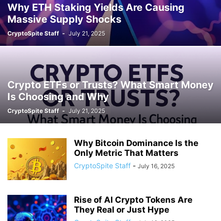
Why ETH Staking Yields Are Causing
Massive Supply Shocks
CryptoSpite Staff
-
July 21, 2025
Crypto ETFs or Trusts? What Smart Money
Is Choosing and Why
CryptoSpite Staff
-
July 21, 2025
Why Bitcoin Dominance Is the
Only Metric That Matters
CryptoSpite Staff
-
July 16, 2025
Rise of AI Crypto Tokens Are
They Real or Just Hype