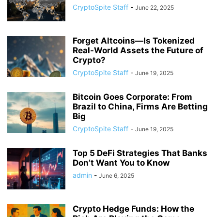
CryptoSpite Staff
-
June 22, 2025
Forget Altcoins—Is Tokenized
Real-World Assets the Future of
Crypto?
CryptoSpite Staff
-
June 19, 2025
Bitcoin Goes Corporate: From
Brazil to China, Firms Are Betting
Big
CryptoSpite Staff
-
June 19, 2025
Top 5 DeFi Strategies That Banks
Don’t Want You to Know
admin
-
June 6, 2025
Crypto Hedge Funds: How the