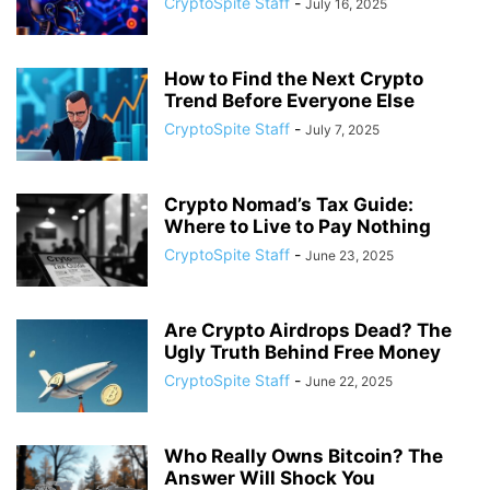
CryptoSpite Staff
-
July 16, 2025
How to Find the Next Crypto
Trend Before Everyone Else
CryptoSpite Staff
-
July 7, 2025
Crypto Nomad’s Tax Guide:
Where to Live to Pay Nothing
CryptoSpite Staff
-
June 23, 2025
Are Crypto Airdrops Dead? The
Ugly Truth Behind Free Money
CryptoSpite Staff
-
June 22, 2025
Who Really Owns Bitcoin? The
Answer Will Shock You