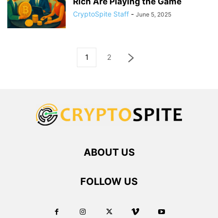
Rich Are Playing the Game
CryptoSpite Staff
-
June 5, 2025
1
2
ABOUT US
FOLLOW US