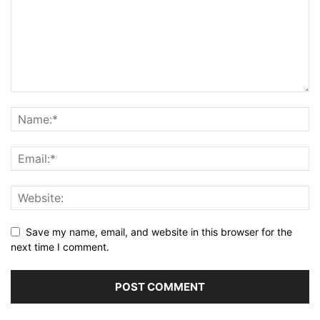
Save my name, email, and website in this browser for the
next time I comment.