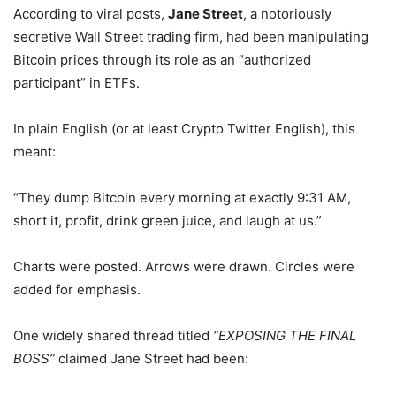
According to viral posts,
Jane Street
, a notoriously
secretive Wall Street trading firm, had been manipulating
Bitcoin prices through its role as an “authorized
participant” in ETFs.
In plain English (or at least Crypto Twitter English), this
meant:
“They dump Bitcoin every morning at exactly 9:31 AM,
short it, profit, drink green juice, and laugh at us.”
Charts were posted. Arrows were drawn. Circles were
added for emphasis.
One widely shared thread titled
“EXPOSING THE FINAL
BOSS”
claimed Jane Street had been: