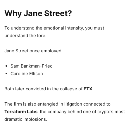
Why Jane Street?
To understand the emotional intensity, you must
understand the lore.
Jane Street once employed:
Sam Bankman-Fried
Caroline Ellison
Both later convicted in the collapse of
FTX
.
The firm is also entangled in litigation connected to
Terraform Labs
, the company behind one of crypto’s most
dramatic implosions.