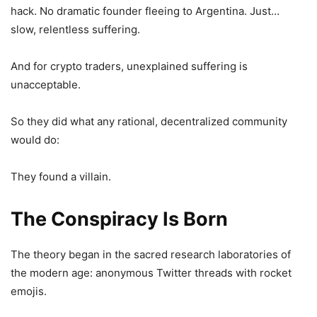
hack. No dramatic founder fleeing to Argentina. Just…
slow, relentless suffering.
And for crypto traders, unexplained suffering is
unacceptable.
So they did what any rational, decentralized community
would do:
They found a villain.
The Conspiracy Is Born
The theory began in the sacred research laboratories of
the modern age: anonymous Twitter threads with rocket
emojis.