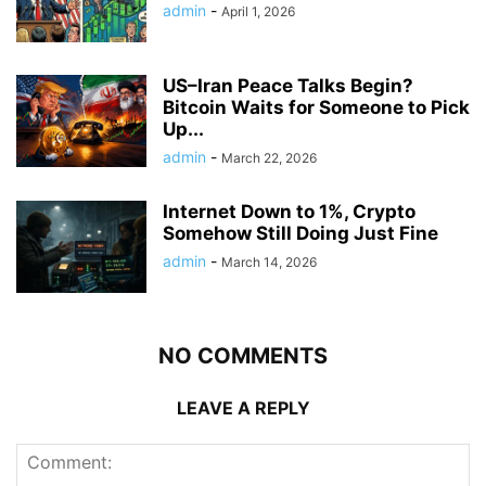
admin
-
April 1, 2026
US–Iran Peace Talks Begin?
Bitcoin Waits for Someone to Pick
Up...
admin
-
March 22, 2026
Internet Down to 1%, Crypto
Somehow Still Doing Just Fine
admin
-
March 14, 2026
NO COMMENTS
LEAVE A REPLY