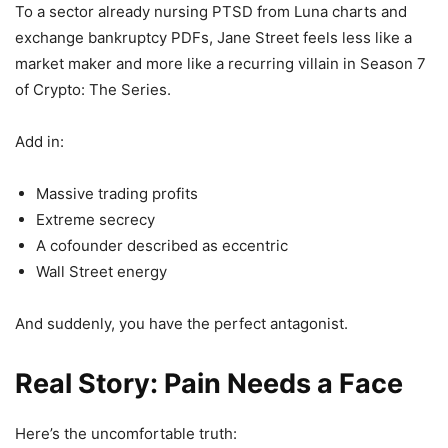
To a sector already nursing PTSD from Luna charts and
exchange bankruptcy PDFs, Jane Street feels less like a
market maker and more like a recurring villain in Season 7
of Crypto: The Series.
Add in:
Massive trading profits
Extreme secrecy
A cofounder described as eccentric
Wall Street energy
And suddenly, you have the perfect antagonist.
Real Story: Pain Needs a Face
Here’s the uncomfortable truth: