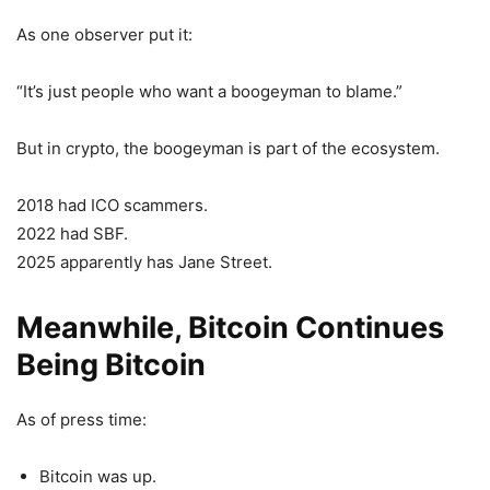
As one observer put it:
“It’s just people who want a boogeyman to blame.”
But in crypto, the boogeyman is part of the ecosystem.
2018 had ICO scammers.
2022 had SBF.
2025 apparently has Jane Street.
Meanwhile, Bitcoin Continues
Being Bitcoin
As of press time:
Bitcoin was up.