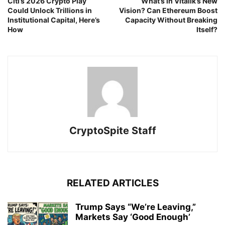
Citi’s 2026 Crypto Play
What’s in Vitalik’s New
Could Unlock Trillions in
Vision? Can Ethereum Boost
Institutional Capital, Here’s
Capacity Without Breaking
How
Itself?
CryptoSpite Staff
RELATED ARTICLES
Trump Says “We’re Leaving,”
Markets Say ‘Good Enough’