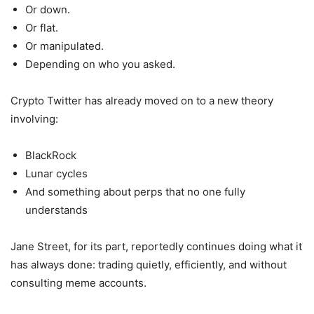
Or down.
Or flat.
Or manipulated.
Depending on who you asked.
Crypto Twitter has already moved on to a new theory
involving:
BlackRock
Lunar cycles
And something about perps that no one fully
understands
Jane Street, for its part, reportedly continues doing what it
has always done: trading quietly, efficiently, and without
consulting meme accounts.