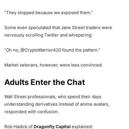
“They stopped because we exposed them.”
Some even speculated that Jane Street traders were
nervously scrolling Twitter and whispering:
“Oh no, @CryptoWarrior420 found the pattern.”
Market veterans, however, were less convinced.
Adults Enter the Chat
Wall Street professionals, who spend their days
understanding derivatives instead of anime avatars,
responded with confusion.
Rob Hadick of
Dragonfly Capital
explained: