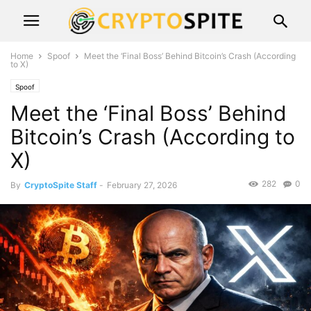
Home
Spoof
Meet the ‘Final Boss’ Behind Bitcoin’s Crash (According
to X)
Spoof
Meet the ‘Final Boss’ Behind
Bitcoin’s Crash (According to
X)
282
0
By
CryptoSpite Staff
-
February 27, 2026