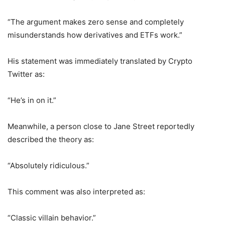
“The argument makes zero sense and completely
misunderstands how derivatives and ETFs work.”
His statement was immediately translated by Crypto
Twitter as:
“He’s in on it.”
Meanwhile, a person close to Jane Street reportedly
described the theory as:
“Absolutely ridiculous.”
This comment was also interpreted as:
“Classic villain behavior.”