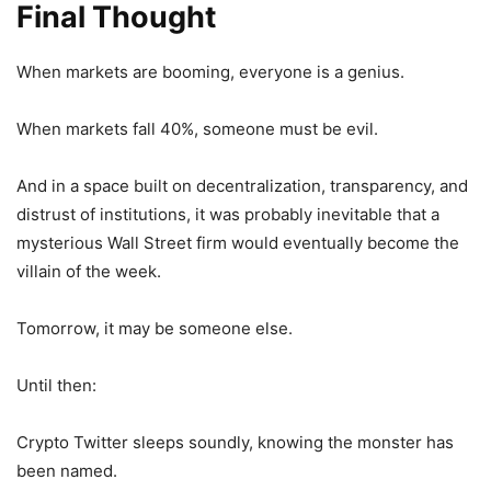
Final Thought
When markets are booming, everyone is a genius.
When markets fall 40%, someone must be evil.
And in a space built on decentralization, transparency, and
distrust of institutions, it was probably inevitable that a
mysterious Wall Street firm would eventually become the
villain of the week.
Tomorrow, it may be someone else.
Until then:
Crypto Twitter sleeps soundly, knowing the monster has
been named.