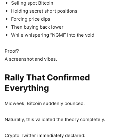
Selling spot Bitcoin
Holding secret short positions
Forcing price dips
Then buying back lower
While whispering “NGMI” into the void
Proof?
A screenshot and vibes.
Rally That Confirmed
Everything
Midweek, Bitcoin suddenly bounced.
Naturally, this validated the theory completely.
Crypto Twitter immediately declared: