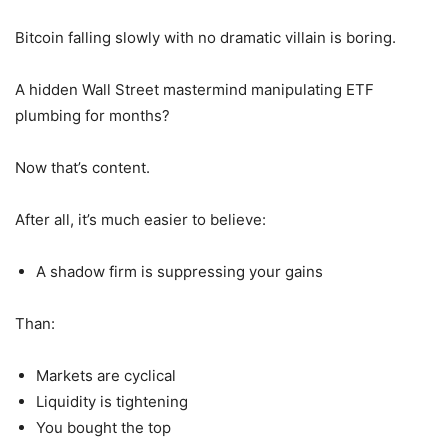
Bitcoin falling slowly with no dramatic villain is boring.
A hidden Wall Street mastermind manipulating ETF
plumbing for months?
Now that’s content.
After all, it’s much easier to believe:
A shadow firm is suppressing your gains
Than:
Markets are cyclical
Liquidity is tightening
You bought the top