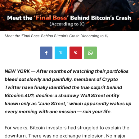
Meet the ‘Final Boss’ Behind Bitcoin’s Crash (According to X)
NEW YORK — After months of watching their portfolios
bleed out slowly and painfully, members of Crypto
Twitter have finally identified the true culprit behind
Bitcoin’s 40% decline: a shadowy Wall Street entity
known only as “Jane Street,” which apparently wakes up
every morning with one mission — ruin your life.
For weeks, Bitcoin investors had struggled to explain the
downturn. There was no exchange implosion. No major