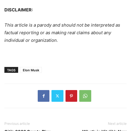
DISCLAIMER:
This article is a parody and should not be interpreted as
factual reporting or as making real claims about any
individual or organization.
TAGS
Elon Musk
Previous article
Next article