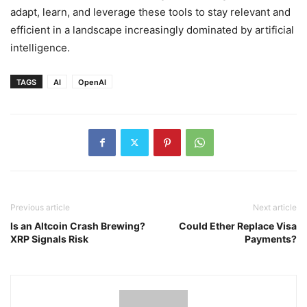
adapt, learn, and leverage these tools to stay relevant and
efficient in a landscape increasingly dominated by artificial
intelligence.
TAGS
AI
OpenAI
Previous article
Next article
Is an Altcoin Crash Brewing?
Could Ether Replace Visa
XRP Signals Risk
Payments?