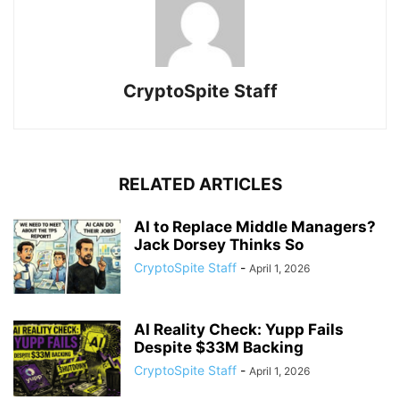
CryptoSpite Staff
RELATED ARTICLES
AI to Replace Middle Managers?
Jack Dorsey Thinks So
CryptoSpite Staff
-
April 1, 2026
AI Reality Check: Yupp Fails
Despite $33M Backing
CryptoSpite Staff
-
April 1, 2026