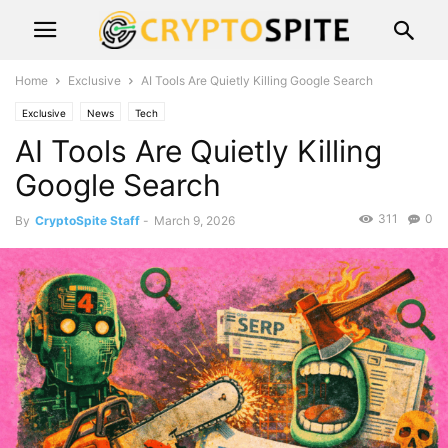
Home
Exclusive
AI Tools Are Quietly Killing Google Search
Exclusive
News
Tech
AI Tools Are Quietly Killing
Google Search
311
0
By
CryptoSpite Staff
-
March 9, 2026