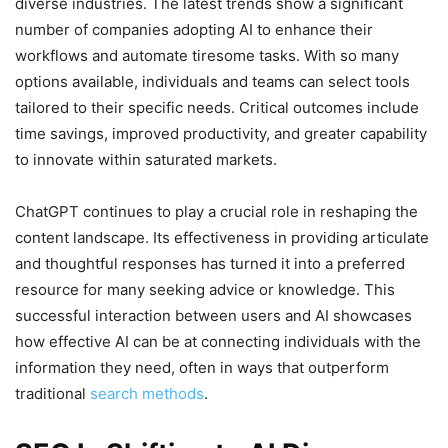
diverse industries. The latest trends show a significant
number of companies adopting AI to enhance their
workflows and automate tiresome tasks. With so many
options available, individuals and teams can select tools
tailored to their specific needs. Critical outcomes include
time savings, improved productivity, and greater capability
to innovate within saturated markets.
ChatGPT continues to play a crucial role in reshaping the
content landscape. Its effectiveness in providing articulate
and thoughtful responses has turned it into a preferred
resource for many seeking advice or knowledge. This
successful interaction between users and AI showcases
how effective AI can be at connecting individuals with the
information they need, often in ways that outperform
traditional
search methods
.