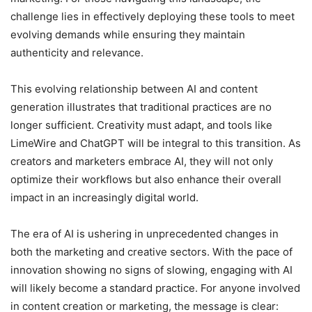
challenge lies in effectively deploying these tools to meet
evolving demands while ensuring they maintain
authenticity and relevance.
This evolving relationship between AI and content
generation illustrates that traditional practices are no
longer sufficient. Creativity must adapt, and tools like
LimeWire and ChatGPT will be integral to this transition. As
creators and marketers embrace AI, they will not only
optimize their workflows but also enhance their overall
impact in an increasingly digital world.
The era of AI is ushering in unprecedented changes in
both the marketing and creative sectors. With the pace of
innovation showing no signs of slowing, engaging with AI
will likely become a standard practice. For anyone involved
in content creation or marketing, the message is clear: