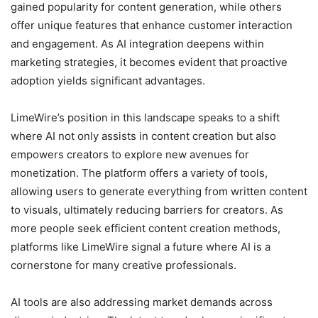
gained popularity for content generation, while others
offer unique features that enhance customer interaction
and engagement. As AI integration deepens within
marketing strategies, it becomes evident that proactive
adoption yields significant advantages.
LimeWire’s position in this landscape speaks to a shift
where AI not only assists in content creation but also
empowers creators to explore new avenues for
monetization. The platform offers a variety of tools,
allowing users to generate everything from written content
to visuals, ultimately reducing barriers for creators. As
more people seek efficient content creation methods,
platforms like LimeWire signal a future where AI is a
cornerstone for many creative professionals.
AI tools are also addressing market demands across