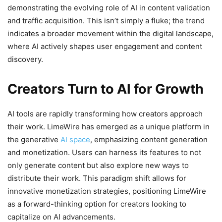
demonstrating the evolving role of AI in content validation
and traffic acquisition. This isn’t simply a fluke; the trend
indicates a broader movement within the digital landscape,
where AI actively shapes user engagement and content
discovery.
Creators Turn to AI for Growth
AI tools are rapidly transforming how creators approach
their work. LimeWire has emerged as a unique platform in
the generative
AI space
, emphasizing content generation
and monetization. Users can harness its features to not
only generate content but also explore new ways to
distribute their work. This paradigm shift allows for
innovative monetization strategies, positioning LimeWire
as a forward-thinking option for creators looking to
capitalize on AI advancements.