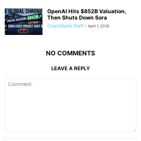
OpenAI Hits $852B Valuation,
Then Shuts Down Sora
CryptoSpite Staff
-
April 1, 2026
NO COMMENTS
LEAVE A REPLY