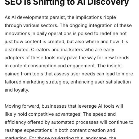
SEO Is Shifting to AI Discovery
As AI developments persist, the implications ripple
through various sectors. The ongoing integration of these
innovations in daily operations is poised to redefine not
just how content is created, but also where and how it is
distributed. Creators and marketers who are early
adopters of these tools may pave the way for new trends
in content consumption and engagement. The insight
gained from tools that assess user needs can lead to more
tailored marketing strategies, enhancing user satisfaction
and loyalty.
Moving forward, businesses that leverage AI tools will
likely hold competitive advantages. The speed and
efficiency offered by automated processes will continue to
reshape expectations in both content creation and
marketing. For those navigating this landscape, the