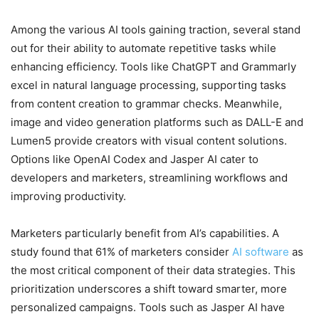
Among the various AI tools gaining traction, several stand
out for their ability to automate repetitive tasks while
enhancing efficiency. Tools like ChatGPT and Grammarly
excel in natural language processing, supporting tasks
from content creation to grammar checks. Meanwhile,
image and video generation platforms such as DALL-E and
Lumen5 provide creators with visual content solutions.
Options like OpenAI Codex and Jasper AI cater to
developers and marketers, streamlining workflows and
improving productivity.
Marketers particularly benefit from AI’s capabilities. A
study found that 61% of marketers consider
AI software
as
the most critical component of their data strategies. This
prioritization underscores a shift toward smarter, more
personalized campaigns. Tools such as Jasper AI have