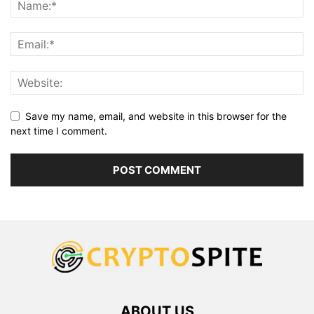
Save my name, email, and website in this browser for the
next time I comment.
ABOUT US