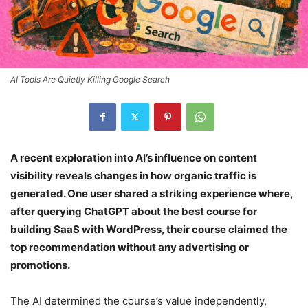
AI Tools Are Quietly Killing Google Search
A recent exploration into AI’s influence on content
visibility reveals changes in how organic traffic is
generated. One user shared a striking experience where,
after querying ChatGPT about the best course for
building SaaS with WordPress, their course claimed the
top recommendation without any advertising or
promotions.
The AI determined the course’s value independently,