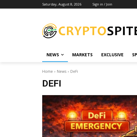
Saturday, August 8, 2026
Sign in / Join
NEWS
MARKETS
EXCLUSIVE
S
Home
News
DeFi
DEFI