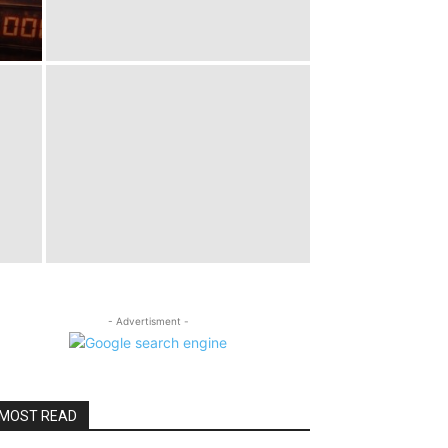
- Advertisment -
MOST READ