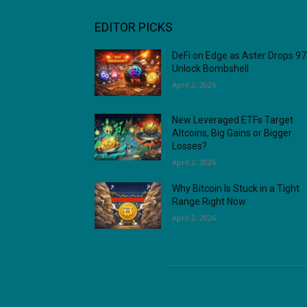
EDITOR PICKS
DeFi on Edge as Aster Drops 9
Unlock Bombshell
April 2, 2026
New Leveraged ETFs Target
Altcoins, Big Gains or Bigger
Losses?
April 2, 2026
Why Bitcoin Is Stuck in a Tight
Range Right Now
April 2, 2026