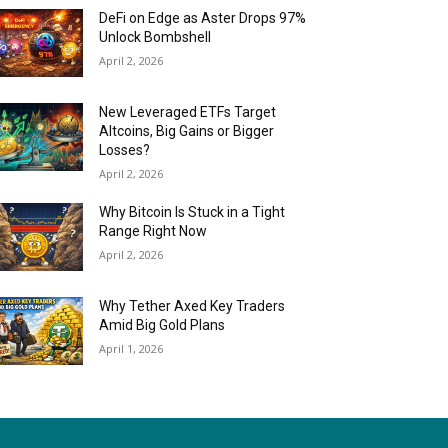
DeFi on Edge as Aster Drops 97%
Unlock Bombshell
April 2, 2026
New Leveraged ETFs Target
Altcoins, Big Gains or Bigger
Losses?
April 2, 2026
Why Bitcoin Is Stuck in a Tight
Range Right Now
April 2, 2026
Why Tether Axed Key Traders
Amid Big Gold Plans
April 1, 2026