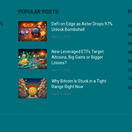
POPULAR POSTS
P
7%
DeFi on Edge as Aster Drops 97%
N
Unlock Bombshell
M
April 2, 2026
Bi
Al
New Leveraged ETFs Target
Altcoins, Big Gains or Bigger
Re
Losses?
G
April 2, 2026
T
Why Bitcoin Is Stuck in a Tight
Range Right Now
Ex
April 2, 2026