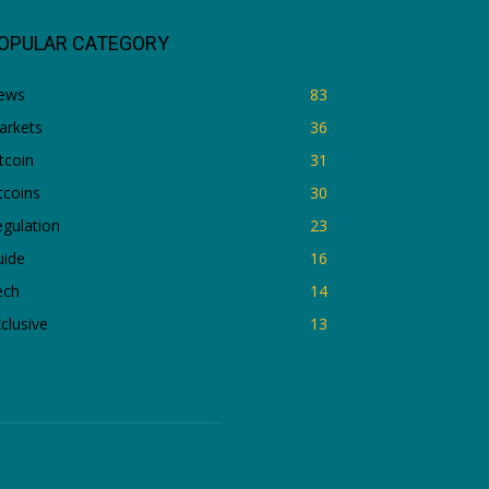
OPULAR CATEGORY
ews
83
arkets
36
tcoin
31
tcoins
30
gulation
23
uide
16
ech
14
clusive
13