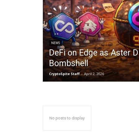
NEWS
DeFi on Edge as Aster 
Bombshell
CryptoSpite Staff
-
April 2, 2026
No posts to display