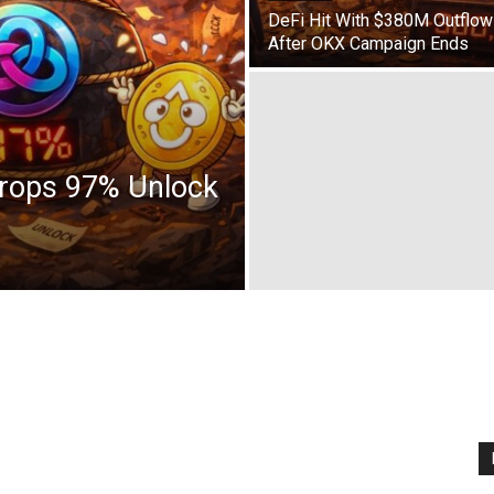
DeFi Hit With $380M Outflow
After OKX Campaign Ends
Drops 97% Unlock