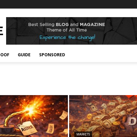
POOF
GUIDE
SPONSORED
MARKETS