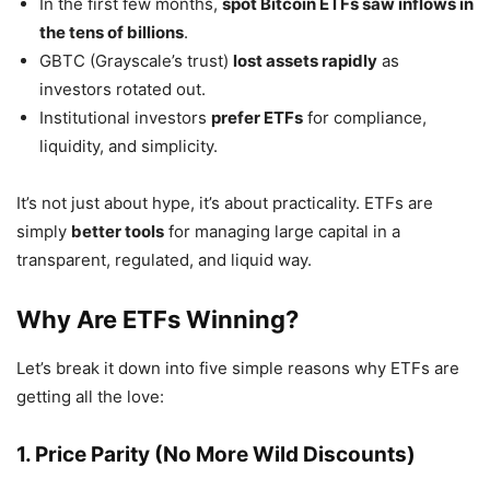
In the first few months,
spot Bitcoin ETFs saw inflows in
the tens of billions
.
GBTC (Grayscale’s trust)
lost assets rapidly
as
investors rotated out.
Institutional investors
prefer ETFs
for compliance,
liquidity, and simplicity.
It’s not just about hype, it’s about practicality. ETFs are
simply
better tools
for managing large capital in a
transparent, regulated, and liquid way.
Why Are ETFs Winning?
Let’s break it down into five simple reasons why ETFs are
getting all the love:
1. Price Parity (No More Wild Discounts)