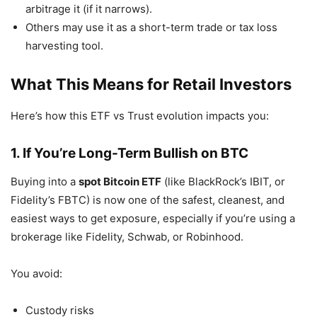
arbitrage it (if it narrows).
Others may use it as a short-term trade or tax loss
harvesting tool.
What This Means for Retail Investors
Here’s how this ETF vs Trust evolution impacts you:
1. If You’re Long-Term Bullish on BTC
Buying into a
spot Bitcoin ETF
(like BlackRock’s IBIT, or
Fidelity’s FBTC) is now one of the safest, cleanest, and
easiest ways to get exposure, especially if you’re using a
brokerage like Fidelity, Schwab, or Robinhood.
You avoid:
Custody risks