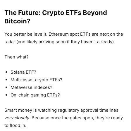
The Future: Crypto ETFs Beyond
Bitcoin?
You better believe it. Ethereum spot ETFs are next on the
radar (and likely arriving soon if they haven’t already).
Then what?
Solana ETF?
Multi-asset crypto ETFs?
Metaverse indexes?
On-chain gaming ETFs?
Smart money is watching regulatory approval timelines
very closely
. Because once the gates open, they’re ready
to flood in.