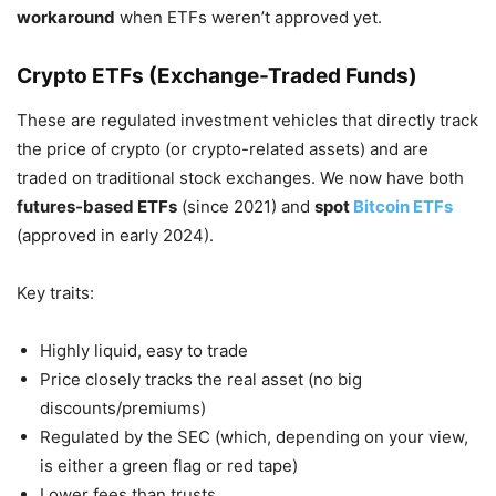
workaround
when ETFs weren’t approved yet.
Crypto ETFs (Exchange-Traded Funds)
These are regulated investment vehicles that directly track
the price of crypto (or crypto-related assets) and are
traded on traditional stock exchanges. We now have both
futures-based ETFs
(since 2021) and
spot
Bitcoin ETFs
(approved in early 2024).
Key traits:
Highly liquid, easy to trade
Price closely tracks the real asset (no big
discounts/premiums)
Regulated by the SEC (which, depending on your view,
is either a green flag or red tape)
Lower fees than trusts