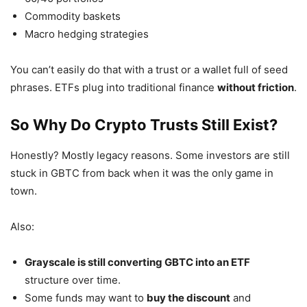
Commodity baskets
Macro hedging strategies
You can’t easily do that with a trust or a wallet full of seed
phrases. ETFs plug into traditional finance
without friction
.
So Why Do Crypto Trusts Still Exist?
Honestly? Mostly legacy reasons. Some investors are still
stuck in GBTC from back when it was the only game in
town.
Also:
Grayscale is still converting GBTC into an ETF
structure over time.
Some funds may want to
buy the discount
and