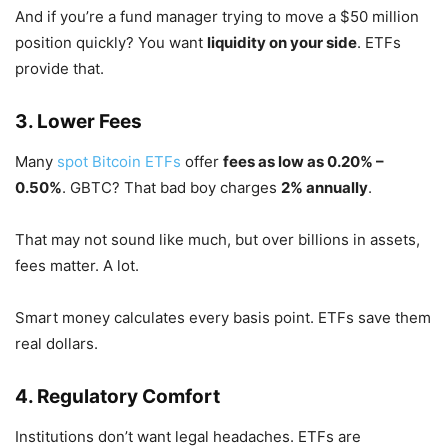
And if you’re a fund manager trying to move a $50 million
position quickly? You want
liquidity on your side
. ETFs
provide that.
3. Lower Fees
Many
spot Bitcoin ETFs
offer
fees as low as 0.20% –
0.50%
. GBTC? That bad boy charges
2% annually
.
That may not sound like much, but over billions in assets,
fees matter. A lot.
Smart money calculates every basis point. ETFs save them
real dollars.
4. Regulatory Comfort
Institutions don’t want legal headaches. ETFs are