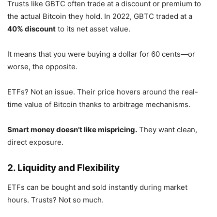
Trusts like GBTC often trade at a discount or premium to
the actual Bitcoin they hold. In 2022, GBTC traded at a
40% discount
to its net asset value.
It means that you were buying a dollar for 60 cents—or
worse, the opposite.
ETFs? Not an issue. Their price hovers around the real-
time value of Bitcoin thanks to arbitrage mechanisms.
Smart money doesn’t like mispricing.
They want clean,
direct exposure.
2. Liquidity and Flexibility
ETFs can be bought and sold instantly during market
hours. Trusts? Not so much.