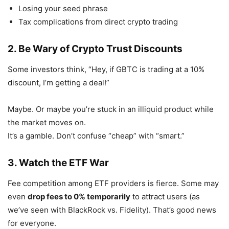
Losing your seed phrase
Tax complications from direct crypto trading
2. Be Wary of Crypto Trust Discounts
Some investors think, “Hey, if GBTC is trading at a 10%
discount, I’m getting a deal!”
Maybe. Or maybe you’re stuck in an illiquid product while
the market moves on.
It’s a gamble. Don’t confuse “cheap” with “smart.”
3. Watch the ETF War
Fee competition among ETF providers is fierce. Some may
even
drop fees to 0% temporarily
to attract users (as
we’ve seen with BlackRock vs. Fidelity). That’s good news
for everyone.