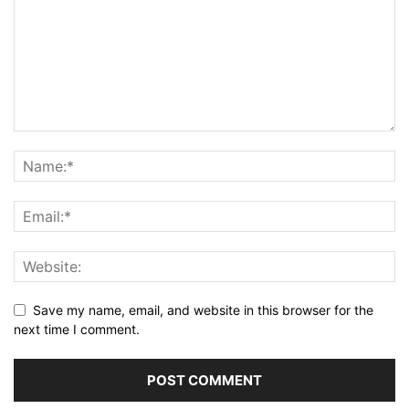
Save my name, email, and website in this browser for the
next time I comment.