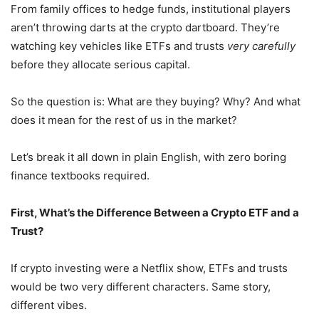
From family offices to hedge funds, institutional players
aren’t throwing darts at the crypto dartboard. They’re
watching key vehicles like ETFs and trusts
very carefully
before they allocate serious capital.
So the question is: What are they buying? Why? And what
does it mean for the rest of us in the market?
Let’s break it all down in plain English, with zero boring
finance textbooks required.
First, What’s the Difference Between a Crypto ETF and a
Trust?
If crypto investing were a Netflix show, ETFs and trusts
would be two very different characters. Same story,
different vibes.