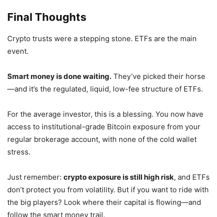
Final Thoughts
Crypto trusts were a stepping stone. ETFs are the main
event.
Smart money is done waiting.
They’ve picked their horse
—and it’s the regulated, liquid, low-fee structure of ETFs.
For the average investor, this is a blessing. You now have
access to institutional-grade Bitcoin exposure from your
regular brokerage account, with none of the cold wallet
stress.
Just remember:
crypto exposure is still high risk
, and ETFs
don’t protect you from volatility. But if you want to ride with
the big players?
Look where their capital is flowing—and
follow the smart money trail.