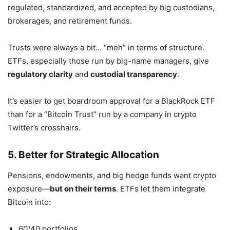
regulated, standardized, and accepted by big custodians,
brokerages, and retirement funds.
Trusts were always a bit… “meh” in terms of structure.
ETFs, especially those run by big-name managers, give
regulatory clarity
and
custodial transparency
.
It’s easier to get boardroom approval for a BlackRock ETF
than for a “Bitcoin Trust” run by a company in crypto
Twitter’s crosshairs.
5. Better for Strategic Allocation
Pensions, endowments, and big hedge funds want crypto
exposure—
but on their terms
. ETFs let them integrate
Bitcoin into:
60/40 portfolios