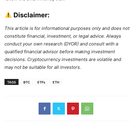
Disclaimer:
This article is for informational purposes only and does not
constitute financial, investment, or legal advice. Always
conduct your own research (DYOR) and consult with a
qualified financial advisor before making investment
decisions. Cryptocurrency investments are volatile and
may not be suitable for all investors.
TAGS
BTC
ETFs
ETH