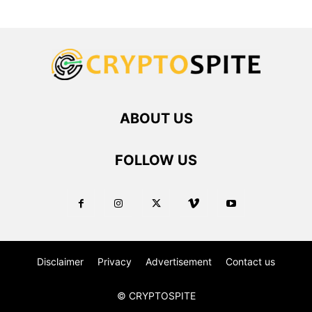
ABOUT US
FOLLOW US
Disclaimer
Privacy
Advertisement
Contact us
© CRYPTOSPITE