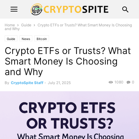
Home
Guide
Crypto ETFs or Trusts? What Smart Money Is Choosing
and Why
Guide
News
Bitcoin
Crypto ETFs or Trusts? What
Smart Money Is Choosing
and Why
1080
0
By
CryptoSpite Staff
-
July 21, 2025