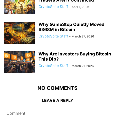
CryptoSpite Staff
-
April 1, 2026
Why GameStop Quietly Moved
$368M in Bitcoin
CryptoSpite Staff
-
March 27, 2026
Why Are Investors Buying Bitcoin
This Dip?
CryptoSpite Staff
-
March 21, 2026
NO COMMENTS
LEAVE A REPLY