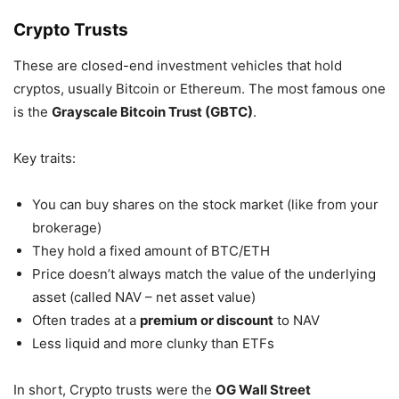
Crypto Trusts
These are closed-end investment vehicles that hold
cryptos, usually Bitcoin or Ethereum. The most famous one
is the
Grayscale Bitcoin Trust (GBTC)
.
Key traits:
You can buy shares on the stock market (like from your
brokerage)
They hold a fixed amount of BTC/ETH
Price doesn’t always match the value of the underlying
asset (called NAV – net asset value)
Often trades at a
premium or discount
to NAV
Less liquid and more clunky than ETFs
In short, Crypto trusts were the
OG Wall Street