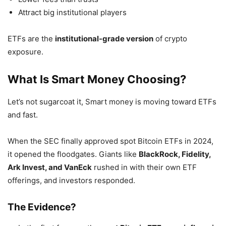
Attract big institutional players
ETFs are the
institutional-grade version
of crypto
exposure.
What Is Smart Money Choosing?
Let’s not sugarcoat it, Smart money is moving toward ETFs
and fast.
When the SEC finally approved spot Bitcoin ETFs in 2024,
it opened the floodgates. Giants like
BlackRock, Fidelity,
Ark Invest, and VanEck
rushed in with their own ETF
offerings, and investors responded.
The Evidence?