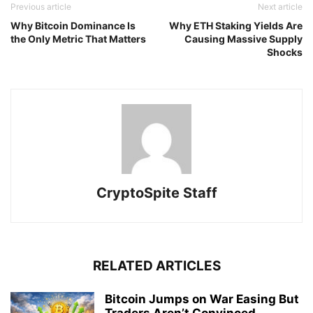
Previous article
Next article
Why Bitcoin Dominance Is
Why ETH Staking Yields Are
the Only Metric That Matters
Causing Massive Supply
Shocks
CryptoSpite Staff
RELATED ARTICLES
Bitcoin Jumps on War Easing But
Traders Aren’t Convinced