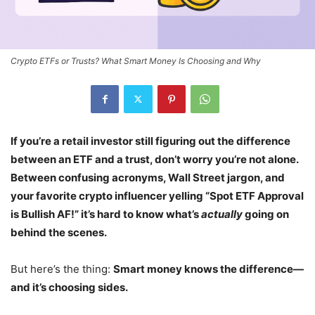
Crypto ETFs or Trusts? What Smart Money Is Choosing and Why
If you’re a retail investor still figuring out the difference
between an ETF and a trust, don’t worry you’re not alone.
Between confusing acronyms, Wall Street jargon, and
your favorite crypto influencer yelling “Spot ETF Approval
is Bullish AF!” it’s hard to know what’s
actually
going on
behind the scenes.
But here’s the thing:
Smart money knows the difference—
and it’s choosing sides.