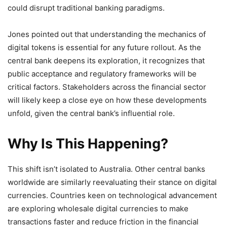
could disrupt traditional banking paradigms.
Jones pointed out that understanding the mechanics of
digital tokens is essential for any future rollout. As the
central bank deepens its exploration, it recognizes that
public acceptance and regulatory frameworks will be
critical factors. Stakeholders across the financial sector
will likely keep a close eye on how these developments
unfold, given the central bank’s influential role.
Why Is This Happening?
This shift isn’t isolated to Australia. Other central banks
worldwide are similarly reevaluating their stance on digital
currencies. Countries keen on technological advancement
are exploring wholesale digital currencies to make
transactions faster and reduce friction in the financial