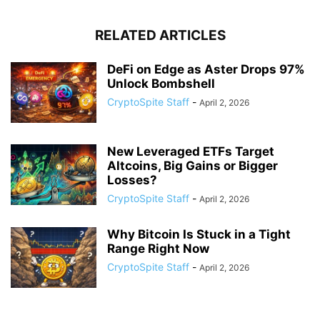
RELATED ARTICLES
DeFi on Edge as Aster Drops 97%
Unlock Bombshell
CryptoSpite Staff
-
April 2, 2026
New Leveraged ETFs Target
Altcoins, Big Gains or Bigger
Losses?
CryptoSpite Staff
-
April 2, 2026
Why Bitcoin Is Stuck in a Tight
Range Right Now
CryptoSpite Staff
-
April 2, 2026