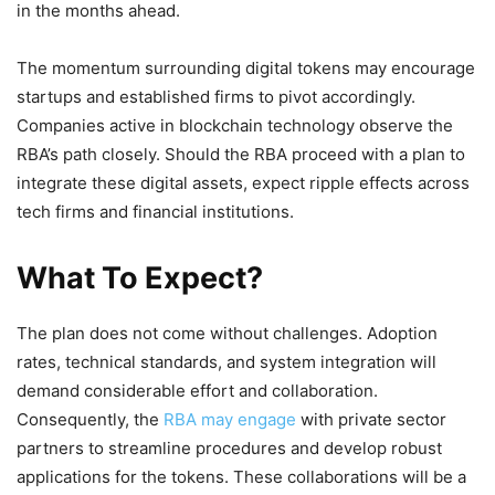
in the months ahead.
The momentum surrounding digital tokens may encourage
startups and established firms to pivot accordingly.
Companies active in blockchain technology observe the
RBA’s path closely. Should the RBA proceed with a plan to
integrate these digital assets, expect ripple effects across
tech firms and financial institutions.
What To Expect?
The plan does not come without challenges. Adoption
rates, technical standards, and system integration will
demand considerable effort and collaboration.
Consequently, the
RBA may engage
with private sector
partners to streamline procedures and develop robust
applications for the tokens. These collaborations will be a