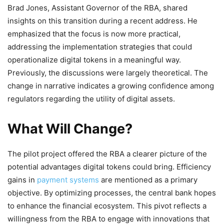
Brad Jones, Assistant Governor of the RBA, shared
insights on this transition during a recent address. He
emphasized that the focus is now more practical,
addressing the implementation strategies that could
operationalize digital tokens in a meaningful way.
Previously, the discussions were largely theoretical. The
change in narrative indicates a growing confidence among
regulators regarding the utility of digital assets.
What Will Change?
The pilot project offered the RBA a clearer picture of the
potential advantages digital tokens could bring. Efficiency
gains in
payment systems
are mentioned as a primary
objective. By optimizing processes, the central bank hopes
to enhance the financial ecosystem. This pivot reflects a
willingness from the RBA to engage with innovations that