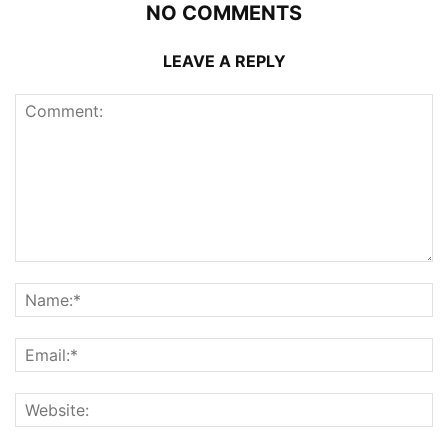
NO COMMENTS
LEAVE A REPLY