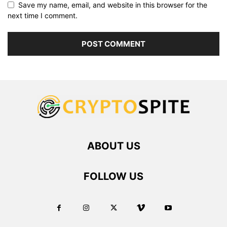
Save my name, email, and website in this browser for the
next time I comment.
ABOUT US
FOLLOW US