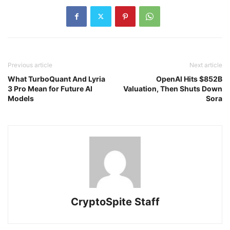
Previous article
Next article
What TurboQuant And Lyria
OpenAI Hits $852B
3 Pro Mean for Future AI
Valuation, Then Shuts Down
Models
Sora
CryptoSpite Staff