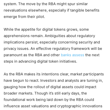
system. The move by the RBA might spur similar
reevaluations elsewhere, especially if tangible benefits
emerge from their pilot.
While the appetite for digital tokens grows, some
apprehensions remain. Ambiguities about regulatory
implications persist, especially concerning security and
privacy issues. An effective regulatory framework will be
paramount as the RBA and other
banks assess
the next
steps in advancing digital token initiatives.
As the RBA makes its intentions clear, market participants
have begun to react. Investors and analysts are tuning in,
gauging how the rollout of digital assets could impact
broader markets. Though it’s still early days, the
foundational work being laid down by the RBA could
influence asset valuations and cryptographic innovations