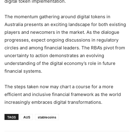
digital token implementation.
The momentum gathering around digital tokens in
Australia presents an exciting landscape for both existing
players and newcomers in the market. As the dialogue
progresses, expect ongoing discussions in regulatory
circles and among financial leaders. The RBA’s pivot from
uncertainty to action demonstrates an evolving
understanding of the digital economy’s role in future
financial systems.
The steps taken now may chart a course for a more
efficient and inclusive financial framework as the world
increasingly embraces digital transformations.
TAGS
AUS
stablecoins