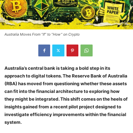
Australia Moves From “If” to “How” on Crypto
Australia’s central bank is taking a bold step in its
approach to digital tokens. The Reserve Bank of Australia
(RBA) has moved from questioning whether these assets
can fit into the financial architecture to exploring how
they might be integrated. This shift comes on the heels of
insights gained from a recent pilot project designed to
investigate efficiency improvements within the financial
system.