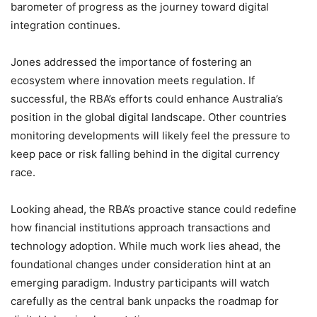
barometer of progress as the journey toward digital
integration continues.
Jones addressed the importance of fostering an
ecosystem where innovation meets regulation. If
successful, the RBA’s efforts could enhance Australia’s
position in the global digital landscape. Other countries
monitoring developments will likely feel the pressure to
keep pace or risk falling behind in the digital currency
race.
Looking ahead, the RBA’s proactive stance could redefine
how financial institutions approach transactions and
technology adoption. While much work lies ahead, the
foundational changes under consideration hint at an
emerging paradigm. Industry participants will watch
carefully as the central bank unpacks the roadmap for