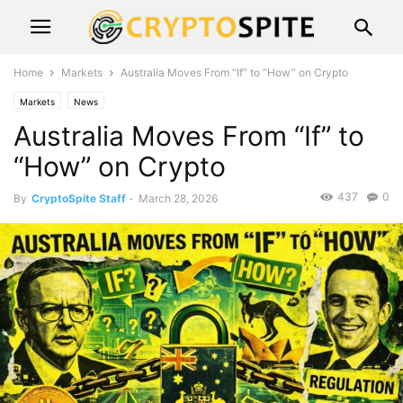
Home
Markets
Australia Moves From “If” to “How” on Crypto
Markets
News
Australia Moves From “If” to
“How” on Crypto
437
0
By
CryptoSpite Staff
-
March 28, 2026