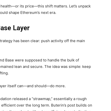
health—or its price—this shift matters.
Let’s unpack
could shape Ethereum’s next era.
Base Layer
trategy has been clear: push activity off the main
and Base were supposed to handle the bulk of
mained lean and secure. The idea was simple: keep
fting.
 layer itself can—and should—do more.
dation released a “strawmap,” essentially a rough
ficient over the long term. Buterin’s post builds on