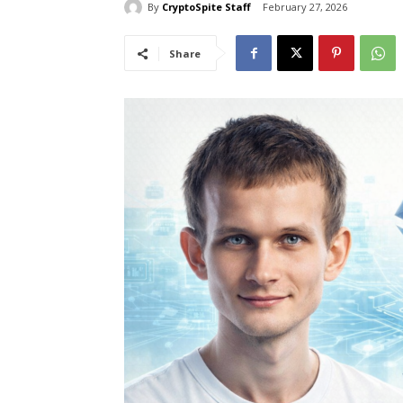
By
CryptoSpite Staff
February 27, 2026
Share