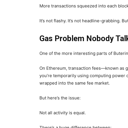
More transactions squeezed into each block—
It’s not flashy. It’s not headline-grabbing. But
Gas Problem Nobody Tal
One of the more interesting parts of Buterin’
On Ethereum, transaction fees—known as ga
you’re temporarily using computing power or
wrapped into the same fee market.
But here’s the issue:
Not all activity is equal.
There’s a huge difference between: