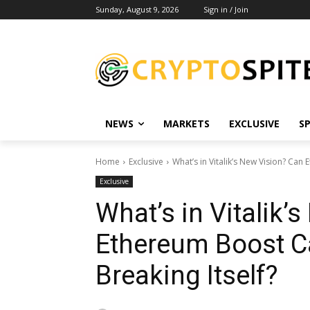
Sunday, August 9, 2026
Sign in / Join
NEWS
MARKETS
EXCLUSIVE
S
Home
Exclusive
What’s in Vitalik’s New Vision? Can
Exclusive
What’s in Vitalik’
Ethereum Boost C
Breaking Itself?