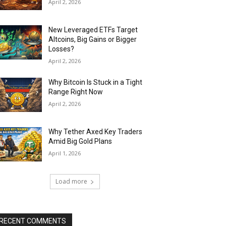
April 2, 2026
New Leveraged ETFs Target
Altcoins, Big Gains or Bigger
Losses?
April 2, 2026
Why Bitcoin Is Stuck in a Tight
Range Right Now
April 2, 2026
Why Tether Axed Key Traders
Amid Big Gold Plans
April 1, 2026
Load more
RECENT COMMENTS