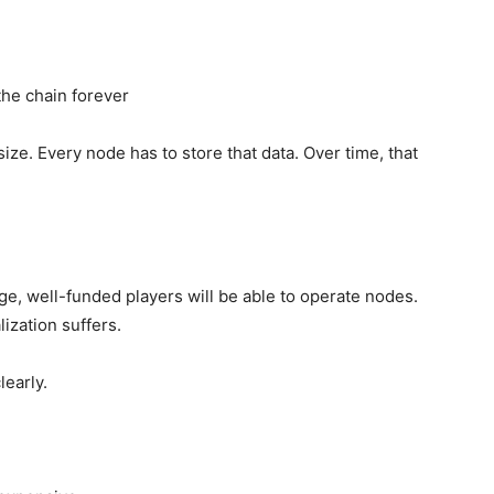
the chain forever
ze. Every node has to store that data. Over time, that
rge, well-funded players will be able to operate nodes.
ization suffers.
learly.