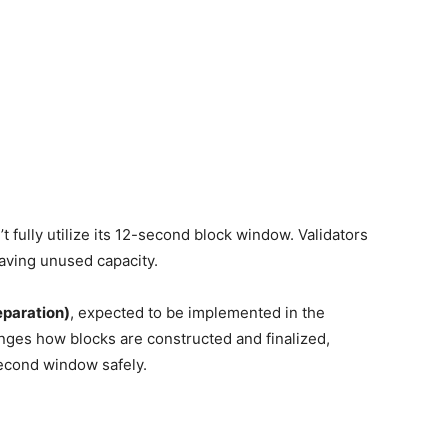
 fully utilize its 12-second block window. Validators
leaving unused capacity.
eparation)
, expected to be implemented in the
es how blocks are constructed and finalized,
econd window safely.