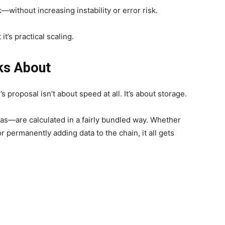
without increasing instability or error risk.
 it’s practical scaling.
ks About
s proposal isn’t about speed at all. It’s about storage.
s—are calculated in a fairly bundled way. Whether
 permanently adding data to the chain, it all gets