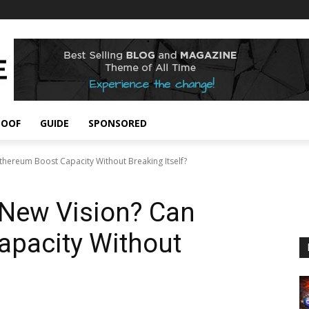
POOF
GUIDE
SPONSORED
 Ethereum Boost Capacity Without Breaking Itself?
s New Vision? Can
apacity Without