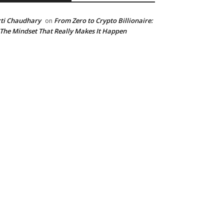
ti Chaudhary
From Zero to Crypto Billionaire:
on
 The Mindset That Really Makes It Happen