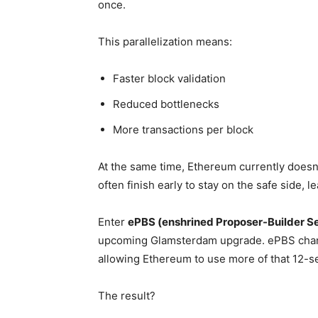
once.
This parallelization means:
Faster block validation
Reduced bottlenecks
More transactions per block
At the same time, Ethereum currently doesn’t
often finish early to stay on the safe side, 
Enter
ePBS (enshrined Proposer-Builder S
upcoming Glamsterdam upgrade. ePBS chang
allowing Ethereum to use more of that 12-s
The result?