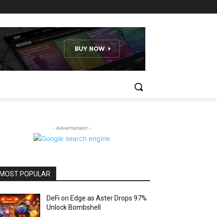
- Advertisment -
MOST POPULAR
DeFi on Edge as Aster Drops 97%
Unlock Bombshell