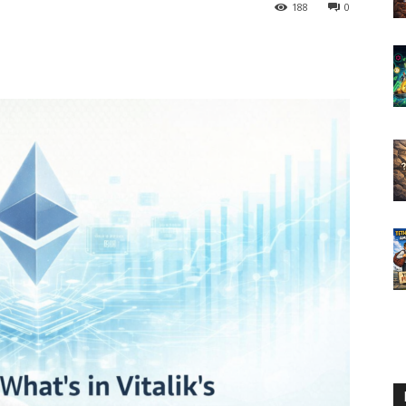
188
0