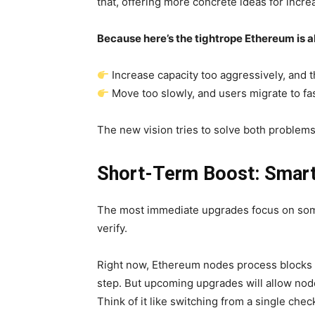
that, offering more concrete ideas for incre
Because here’s the tightrope Ethereum is 
Increase capacity too aggressively, and 
Move too slowly, and users migrate to fa
The new vision tries to solve both problems
Short-Term Boost: Smart
The most immediate upgrades focus on some
verify.
Right now, Ethereum nodes process blocks i
step. But upcoming upgrades will allow nodes
Think of it like switching from a single che