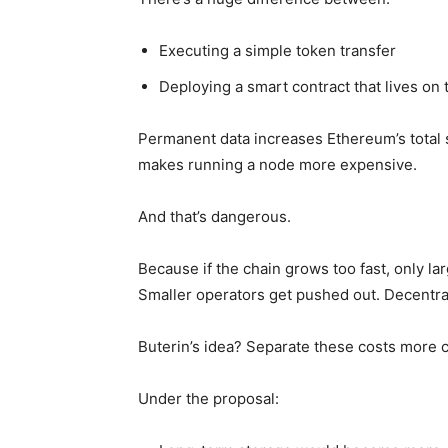
Executing a simple token transfer
Deploying a smart contract that lives on 
Permanent data increases Ethereum’s total si
makes running a node more expensive.
And that’s dangerous.
Because if the chain grows too fast, only la
Smaller operators get pushed out. Decentral
Buterin’s idea? Separate these costs more c
Under the proposal: