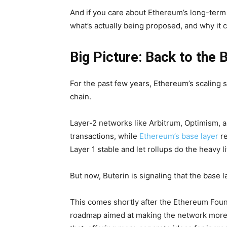
And if you care about Ethereum’s long-term 
what’s actually being proposed, and why it 
Big Picture: Back to the 
For the past few years, Ethereum’s scaling s
chain.
Layer-2 networks like Arbitrum, Optimism, 
transactions, while
Ethereum’s base layer
re
Layer 1 stable and let rollups do the heavy li
But now, Buterin is signaling that the base
This comes shortly after the Ethereum Foun
roadmap aimed at making the network more ef