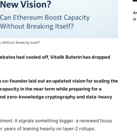
Ar
Is
 Without Breaking Itself?
bates had cooled off, Vitalik Buterin has dropped
s co-founder laid out an updated vision for scaling the
pacity in the near term while preparing for a
round zero-knowledge cryptography and data-heavy
riment. It signals something bigger: a renewed focus
 years of leaning heavily on layer-2 rollups.