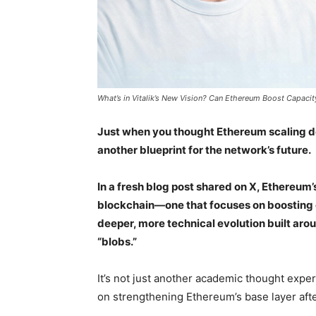
What’s in Vitalik’s New Vision? Can Ethereum Boost Capacity
Just when you thought Ethereum scaling de
another blueprint for the network’s future.
In a fresh blog post shared on X, Ethereum’
blockchain—one that focuses on boosting ca
deeper, more technical evolution built a
“blobs.”
It’s not just another academic thought expe
on strengthening Ethereum’s base layer after