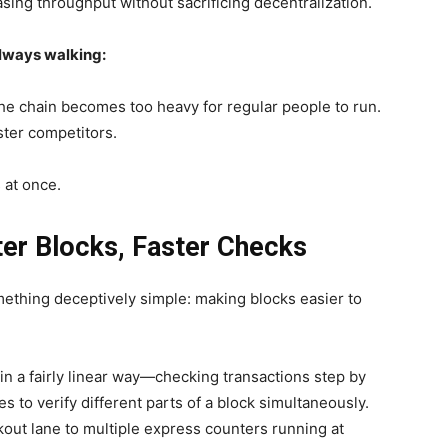
asing throughput without sacrificing decentralization.
always walking:
the chain becomes too heavy for regular people to run.
ster competitors.
 at once.
er Blocks, Faster Checks
thing deceptively simple: making blocks easier to
n a fairly linear way—checking transactions step by
 to verify different parts of a block simultaneously.
ckout lane to multiple express counters running at