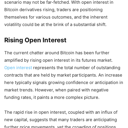
scenario may not be far-fetched. With open interest in
Bitcoin derivatives rising, traders are positioning
themselves for various outcomes, and the inherent
volatility could be at the brink of a substantial shift.
Rising Open Interest
The current chatter around Bitcoin has been further
amplified by rising open interest in its futures market.
Open interest
represents the total number of outstanding
contracts that are held by market participants. An increase
here typically signals growing confidence or anticipation in
market trends. However, when paired with negative
funding rates, it paints a more complex picture.
The rapid rise in open interest, coupled with an influx of
new capital, suggests that many traders are anticipating
further price movements, yet the crowding of positions