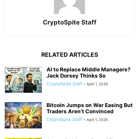
CryptoSpite Staff
RELATED ARTICLES
AI to Replace Middle Managers?
Jack Dorsey Thinks So
CryptoSpite Staff
-
April 1, 2026
Bitcoin Jumps on War Easing But
Traders Aren’t Convinced
CryptoSpite Staff
-
April 1, 2026