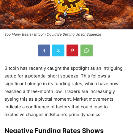
Too Many Bears? Bitcoin Could Be Setting Up for Squeeze
Bitcoin has recently caught the spotlight as an intriguing
setup for a potential short squeeze. This follows a
significant plunge in its funding rates, which have now
reached a three-month low. Traders are increasingly
eyeing this as a pivotal moment. Market movements
indicate a confluence of factors that could lead to
explosive changes in Bitcoin’s price dynamics.
Negative Funding Rates Shows