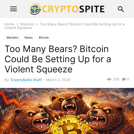
Home
Markets
Too Many Bears? Bitcoin Could Be Setting Up for a
Violent Squeeze
Markets
News
Bitcoin
Too Many Bears? Bitcoin
Could Be Setting Up for a
Violent Squeeze
256
0
By
CryptoSpite Staff
-
March 2, 2026