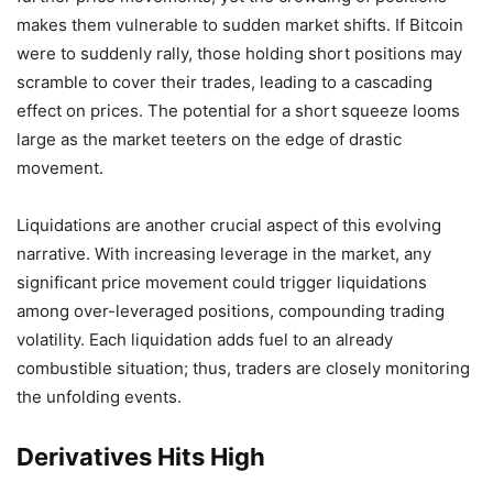
makes them vulnerable to sudden market shifts. If Bitcoin
were to suddenly rally, those holding short positions may
scramble to cover their trades, leading to a cascading
effect on prices. The potential for a short squeeze looms
large as the market teeters on the edge of drastic
movement.
Liquidations are another crucial aspect of this evolving
narrative. With increasing leverage in the market, any
significant price movement could trigger liquidations
among over-leveraged positions, compounding trading
volatility. Each liquidation adds fuel to an already
combustible situation; thus, traders are closely monitoring
the unfolding events.
Derivatives Hits High