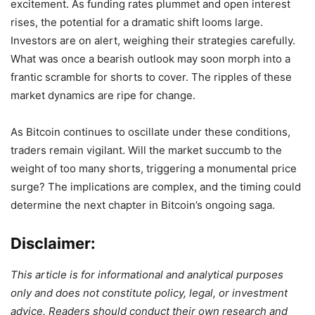
excitement. As funding rates plummet and open interest
rises, the potential for a dramatic shift looms large.
Investors are on alert, weighing their strategies carefully.
What was once a bearish outlook may soon morph into a
frantic scramble for shorts to cover. The ripples of these
market dynamics are ripe for change.
As Bitcoin continues to oscillate under these conditions,
traders remain vigilant. Will the market succumb to the
weight of too many shorts, triggering a monumental price
surge? The implications are complex, and the timing could
determine the next chapter in Bitcoin’s ongoing saga.
Disclaimer:
This article is for informational and analytical purposes
only and does not constitute policy, legal, or investment
advice. Readers should conduct their own research and