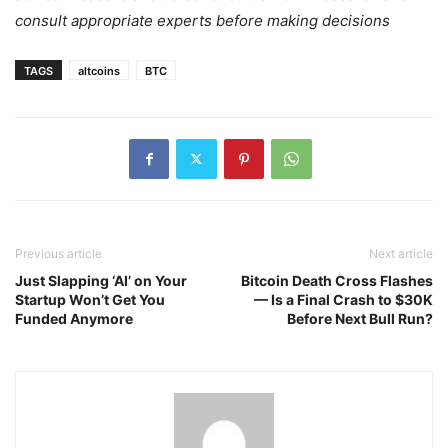
consult appropriate experts before making decisions
TAGS
altcoins
BTC
Previous article
Next article
Just Slapping ‘AI’ on Your
Bitcoin Death Cross Flashes
Startup Won’t Get You
— Is a Final Crash to $30K
Funded Anymore
Before Next Bull Run?