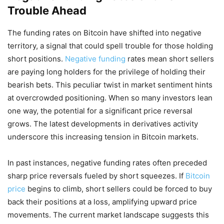
Trouble Ahead
The funding rates on Bitcoin have shifted into negative
territory, a signal that could spell trouble for those holding
short positions.
Negative funding
rates mean short sellers
are paying long holders for the privilege of holding their
bearish bets. This peculiar twist in market sentiment hints
at overcrowded positioning. When so many investors lean
one way, the potential for a significant price reversal
grows. The latest developments in derivatives activity
underscore this increasing tension in Bitcoin markets.
In past instances, negative funding rates often preceded
sharp price reversals fueled by short squeezes. If
Bitcoin
price
begins to climb, short sellers could be forced to buy
back their positions at a loss, amplifying upward price
movements. The current market landscape suggests this