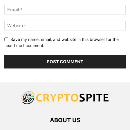
Save my name, email, and website in this browser for the
next time I comment.
ABOUT US