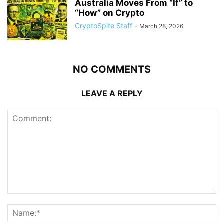
Australia Moves From “If” to
“How” on Crypto
CryptoSpite Staff
-
March 28, 2026
NO COMMENTS
LEAVE A REPLY