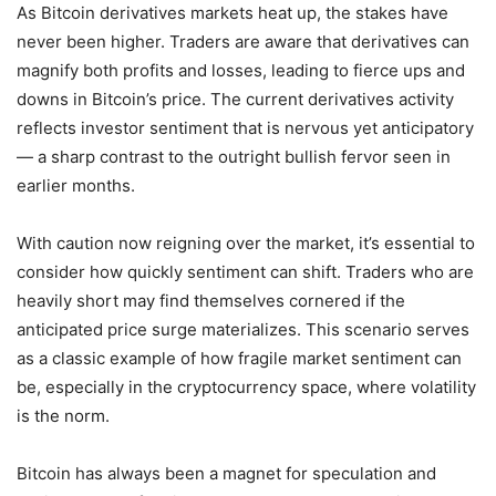
As Bitcoin derivatives markets heat up, the stakes have
never been higher. Traders are aware that derivatives can
magnify both profits and losses, leading to fierce ups and
downs in Bitcoin’s price. The current derivatives activity
reflects investor sentiment that is nervous yet anticipatory
— a sharp contrast to the outright bullish fervor seen in
earlier months.
With caution now reigning over the market, it’s essential to
consider how quickly sentiment can shift. Traders who are
heavily short may find themselves cornered if the
anticipated price surge materializes. This scenario serves
as a classic example of how fragile market sentiment can
be, especially in the cryptocurrency space, where volatility
is the norm.
Bitcoin has always been a magnet for speculation and