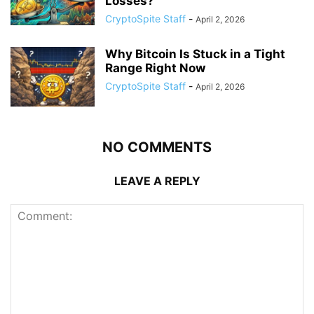
Losses?
CryptoSpite Staff
-
April 2, 2026
Why Bitcoin Is Stuck in a Tight
Range Right Now
CryptoSpite Staff
-
April 2, 2026
NO COMMENTS
LEAVE A REPLY