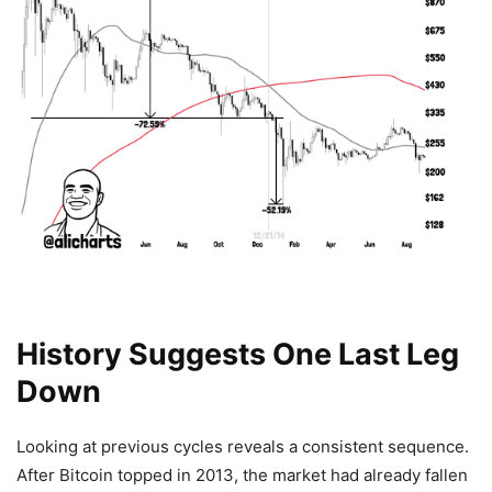
History Suggests One Last Leg
Down
Looking at previous cycles reveals a consistent sequence.
After Bitcoin topped in 2013, the market had already fallen