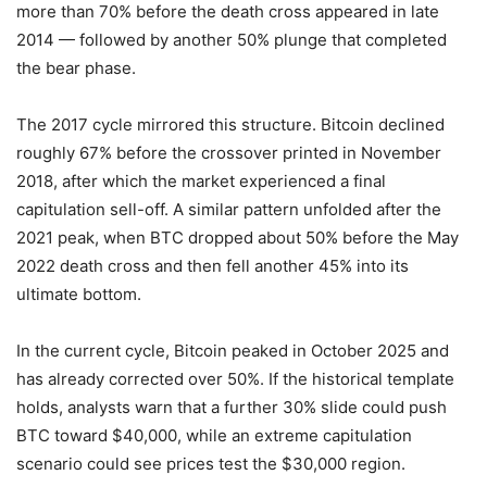
more than 70% before the death cross appeared in late
2014 — followed by another 50% plunge that completed
the bear phase.
The 2017 cycle mirrored this structure. Bitcoin declined
roughly 67% before the crossover printed in November
2018, after which the market experienced a final
capitulation sell-off. A similar pattern unfolded after the
2021 peak, when BTC dropped about 50% before the May
2022 death cross and then fell another 45% into its
ultimate bottom.
In the current cycle, Bitcoin peaked in October 2025 and
has already corrected over 50%. If the historical template
holds, analysts warn that a further 30% slide could push
BTC toward $40,000, while an extreme capitulation
scenario could see prices test the $30,000 region.