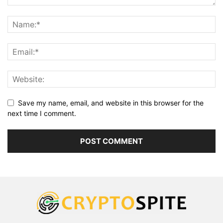
Save my name, email, and website in this browser for the
next time I comment.