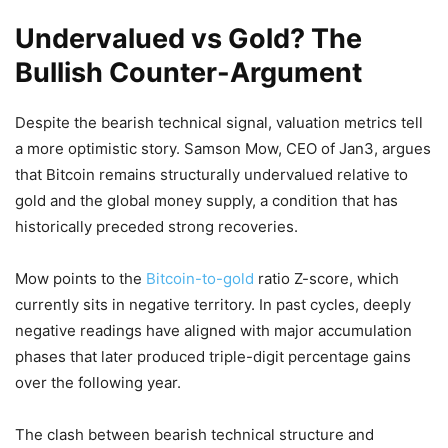
Undervalued vs Gold? The
Bullish Counter-Argument
Despite the bearish technical signal, valuation metrics tell
a more optimistic story.
Samson Mow
, CEO of
Jan3
, argues
that Bitcoin remains structurally undervalued relative to
gold and the global money supply, a condition that has
historically preceded strong recoveries.
Mow points to the
Bitcoin-to-gold
ratio Z-score, which
currently sits in negative territory. In past cycles, deeply
negative readings have aligned with major accumulation
phases that later produced triple-digit percentage gains
over the following year.
The clash between bearish technical structure and