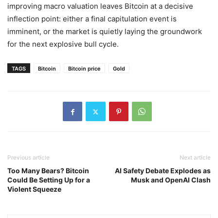
improving macro valuation leaves Bitcoin at a decisive
inflection point: either a final capitulation event is
imminent, or the market is quietly laying the groundwork
for the next explosive bull cycle.
TAGS
Bitcoin
Bitcoin price
Gold
Previous article
Next article
Too Many Bears? Bitcoin
AI Safety Debate Explodes as
Could Be Setting Up for a
Musk and OpenAI Clash
Violent Squeeze