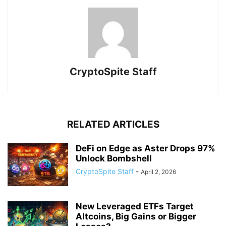
CryptoSpite Staff
RELATED ARTICLES
DeFi on Edge as Aster Drops 97%
Unlock Bombshell
CryptoSpite Staff
-
April 2, 2026
New Leveraged ETFs Target
Altcoins, Big Gains or Bigger