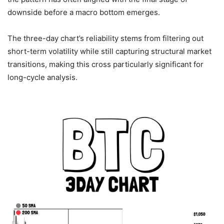
downside before a macro bottom emerges.
The three-day chart’s reliability stems from filtering out
short-term volatility while still capturing structural market
transitions, making this cross particularly significant for
long-cycle analysis.