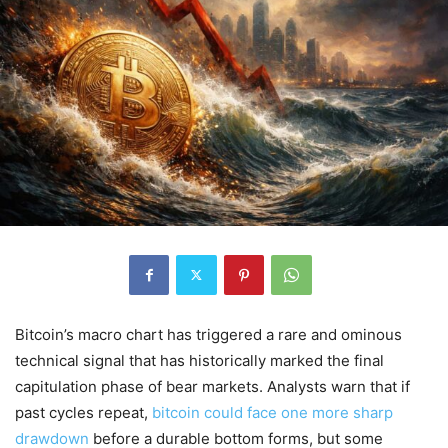
Bitcoin’s macro chart has triggered a rare and ominous
technical signal that has historically marked the final
capitulation phase of bear markets. Analysts warn that if
past cycles repeat,
bitcoin could face one more sharp
drawdown
before a durable bottom forms, but some