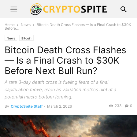
Home
News
Bitcoin Death Cross Flashes — Is a Final Crash to $30K
Before...
News
Bitcoin
Bitcoin Death Cross Flashes
— Is a Final Crash to $30K
Before Next Bull Run?
A rare 3-day death cross is fueling fears of a final
capitulation move, even as valuation metrics hint at a
potential macro bottom forming.
233
0
By
CryptoSpite Staff
-
March 2, 2026