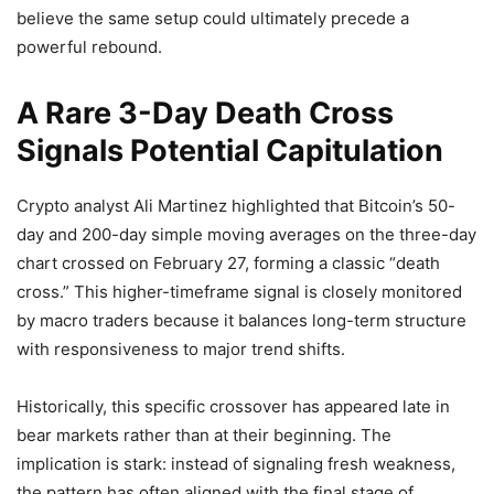
believe the same setup could ultimately precede a
powerful rebound.
A Rare 3-Day Death Cross
Signals Potential Capitulation
Crypto analyst Ali Martinez highlighted that Bitcoin’s 50-
day and 200-day simple moving averages on the three-day
chart crossed on February 27, forming a classic “death
cross.” This higher-timeframe signal is closely monitored
by macro traders because it balances long-term structure
with responsiveness to major trend shifts.
Historically, this specific crossover has appeared late in
bear markets rather than at their beginning. The
implication is stark: instead of signaling fresh weakness,
the pattern has often aligned with the final stage of