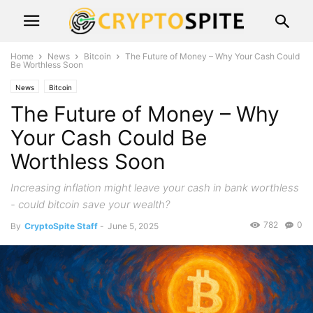
Home
News
Bitcoin
The Future of Money – Why Your Cash Could
Be Worthless Soon
News
Bitcoin
The Future of Money – Why
Your Cash Could Be
Worthless Soon
Increasing inflation might leave your cash in bank worthless
- could bitcoin save your wealth?
782
0
By
CryptoSpite Staff
-
June 5, 2025