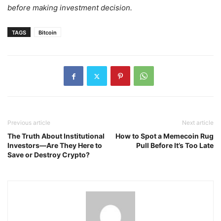
before making investment decision.
TAGS
Bitcoin
Previous article
Next article
The Truth About Institutional
How to Spot a Memecoin Rug
Investors—Are They Here to
Pull Before It’s Too Late
Save or Destroy Crypto?