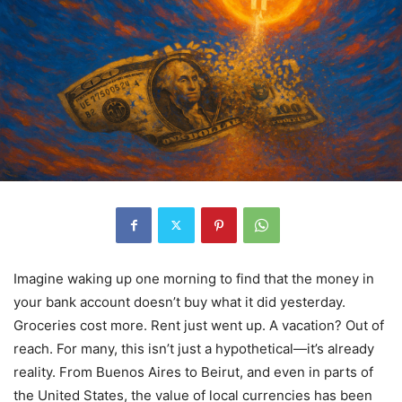
Imagine waking up one morning to find that the money in
your bank account doesn’t buy what it did yesterday.
Groceries cost more. Rent just went up. A vacation? Out of
reach. For many, this isn’t just a hypothetical—it’s already
reality. From Buenos Aires to Beirut, and even in parts of
the United States, the value of local currencies has been