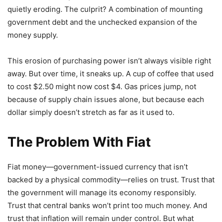
quietly eroding. The culprit? A combination of mounting
government debt and the unchecked expansion of the
money supply.
This erosion of purchasing power isn’t always visible right
away. But over time, it sneaks up. A cup of coffee that used
to cost $2.50 might now cost $4. Gas prices jump, not
because of supply chain issues alone, but because each
dollar simply doesn’t stretch as far as it used to.
The Problem With Fiat
Fiat money—government-issued currency that isn’t
backed by a physical commodity—relies on trust. Trust that
the government will manage its economy responsibly.
Trust that central banks won’t print too much money. And
trust that inflation will remain under control. But what