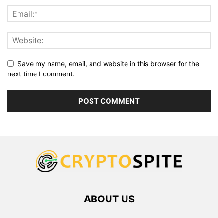
Save my name, email, and website in this browser for the
next time I comment.
ABOUT US