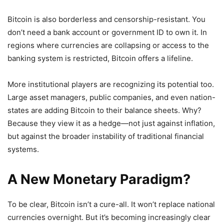
Bitcoin is also borderless and censorship-resistant. You
don’t need a bank account or government ID to own it. In
regions where currencies are collapsing or access to the
banking system is restricted, Bitcoin offers a lifeline.
More institutional players are recognizing its potential too.
Large asset managers, public companies, and even nation-
states are adding Bitcoin to their balance sheets. Why?
Because they view it as a hedge—not just against inflation,
but against the broader instability of traditional financial
systems.
A New Monetary Paradigm?
To be clear, Bitcoin isn’t a cure-all. It won’t replace national
currencies overnight. But it’s becoming increasingly clear