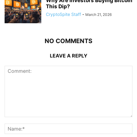
Why Are Investors Buying Bitcoin
This Dip?
CryptoSpite Staff
-
March 21, 2026
NO COMMENTS
LEAVE A REPLY