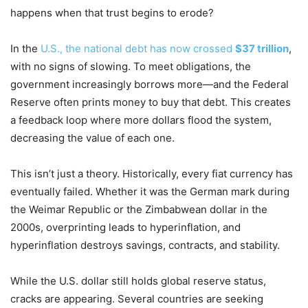
happens when that trust begins to erode?
In the
U.S., the national debt has now crossed
$37 trillion
,
with no signs of slowing. To meet obligations, the
government increasingly borrows more—and the Federal
Reserve often prints money to buy that debt. This creates
a feedback loop where more dollars flood the system,
decreasing the value of each one.
This isn’t just a theory. Historically, every fiat currency has
eventually failed. Whether it was the German mark during
the Weimar Republic or the Zimbabwean dollar in the
2000s, overprinting leads to hyperinflation, and
hyperinflation destroys savings, contracts, and stability.
While the U.S. dollar still holds global reserve status,
cracks are appearing. Several countries are seeking