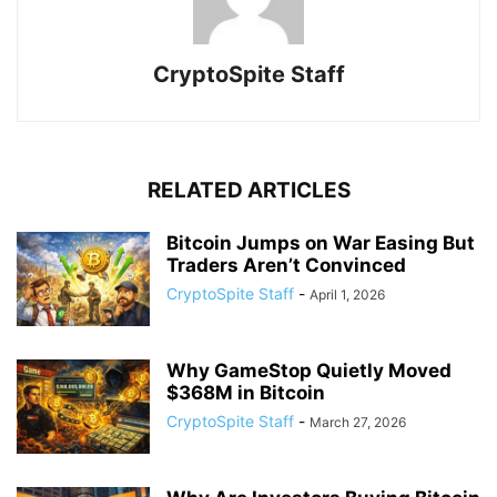
CryptoSpite Staff
RELATED ARTICLES
Bitcoin Jumps on War Easing But
Traders Aren’t Convinced
CryptoSpite Staff
-
April 1, 2026
Why GameStop Quietly Moved
$368M in Bitcoin
CryptoSpite Staff
-
March 27, 2026