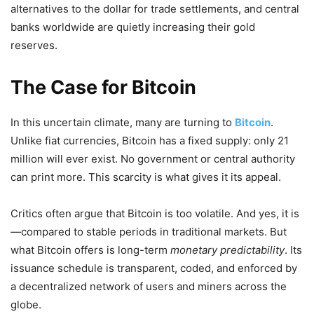
alternatives to the dollar for trade settlements, and central
banks worldwide are quietly increasing their gold
reserves.
The Case for Bitcoin
In this uncertain climate, many are turning to
Bitcoin
.
Unlike fiat currencies, Bitcoin has a fixed supply: only 21
million will ever exist. No government or central authority
can print more. This scarcity is what gives it its appeal.
Critics often argue that Bitcoin is too volatile. And yes, it is
—compared to stable periods in traditional markets. But
what Bitcoin offers is long-term
monetary predictability
. Its
issuance schedule is transparent, coded, and enforced by
a decentralized network of users and miners across the
globe.