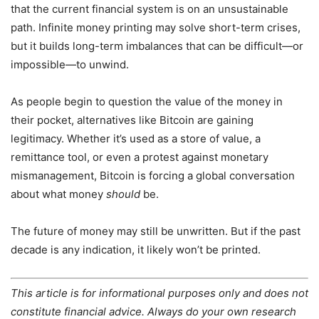
that the current financial system is on an unsustainable
path. Infinite money printing may solve short-term crises,
but it builds long-term imbalances that can be difficult—or
impossible—to unwind.
As people begin to question the value of the money in
their pocket, alternatives like Bitcoin are gaining
legitimacy. Whether it’s used as a store of value, a
remittance tool, or even a protest against monetary
mismanagement, Bitcoin is forcing a global conversation
about what money
should
be.
The future of money may still be unwritten. But if the past
decade is any indication, it likely won’t be printed.
This article is for informational purposes only and does not
constitute financial advice. Always do your own research