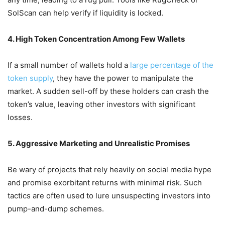
SolScan can help verify if liquidity is locked.
4. High Token Concentration Among Few Wallets
If a small number of wallets hold a
large percentage of the
token supply
, they have the power to manipulate the
market.
A sudden sell-off by these holders can crash the
token’s value, leaving other investors with significant
losses.
5. Aggressive Marketing and Unrealistic Promises
Be wary of projects that rely heavily on social media hype
and promise exorbitant returns with minimal risk.
Such
tactics are often used to lure unsuspecting investors into
pump-and-dump schemes.