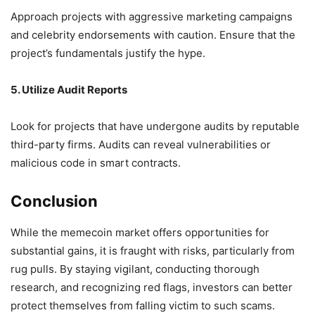
Approach projects with aggressive marketing campaigns
and celebrity endorsements with caution.
Ensure that the
project’s fundamentals justify the hype.
5. Utilize Audit Reports
Look for projects that have undergone audits by reputable
third-party firms.
Audits can reveal vulnerabilities or
malicious code in smart contracts.
Conclusion
While the memecoin market offers opportunities for
substantial gains, it is fraught with risks, particularly from
rug pulls.
By staying vigilant, conducting thorough
research, and recognizing red flags, investors can better
protect themselves from falling victim to such scams.