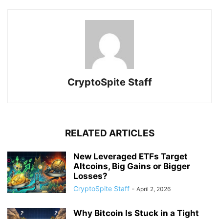
CryptoSpite Staff
RELATED ARTICLES
New Leveraged ETFs Target
Altcoins, Big Gains or Bigger
Losses?
CryptoSpite Staff
-
April 2, 2026
Why Bitcoin Is Stuck in a Tight