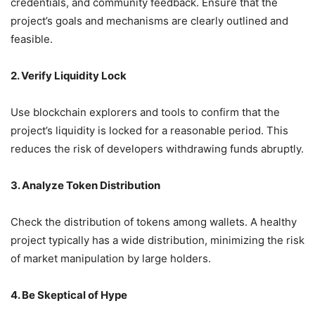
credentials, and community feedback.
Ensure that the
project’s goals and mechanisms are clearly outlined and
feasible.
2. Verify Liquidity Lock
Use blockchain explorers and tools to confirm that the
project’s liquidity is locked for a reasonable period.
This
reduces the risk of developers withdrawing funds abruptly.
3. Analyze Token Distribution
Check the distribution of tokens among wallets.
A healthy
project typically has a wide distribution, minimizing the risk
of market manipulation by large holders.
4. Be Skeptical of Hype