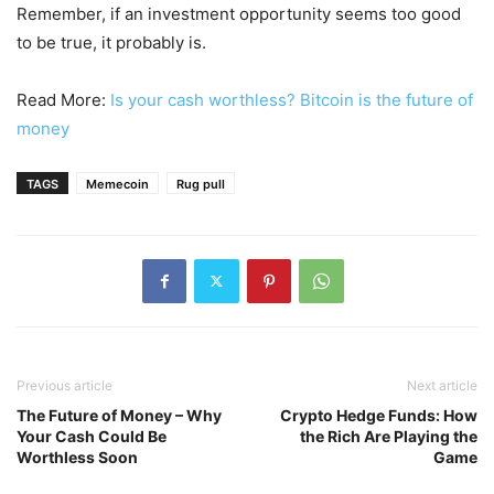
Remember, if an investment opportunity seems too good
to be true, it probably is.
Read More:
Is your cash worthless? Bitcoin is the future of
money
TAGS
Memecoin
Rug pull
Previous article
Next article
The Future of Money – Why
Crypto Hedge Funds: How
Your Cash Could Be
the Rich Are Playing the
Worthless Soon
Game