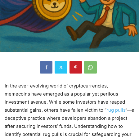
In the ever-evolving world of cryptocurrencies,
memecoins have emerged as a popular yet perilous
investment avenue.
While some investors have reaped
substantial gains, others have fallen victim to “
rug pulls
“—a
deceptive practice where developers abandon a project
after securing investors’ funds.
Understanding how to
identify potential rug pulls is crucial for safeguarding your