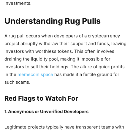
investments.
Understanding Rug Pulls
A rug pull occurs when developers of a cryptocurrency
project abruptly withdraw their support and funds, leaving
investors with worthless tokens.
This often involves
draining the liquidity pool, making it impossible for
investors to sell their holdings.
The allure of quick profits
in the
memecoin space
has made it a fertile ground for
such scams.
Red Flags to Watch For
1. Anonymous or Unverified Developers
Legitimate projects typically have transparent teams with