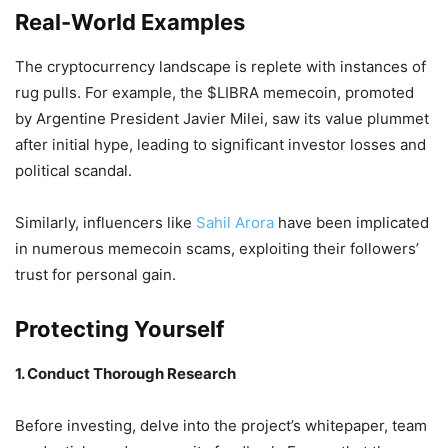
Real-World Examples
The cryptocurrency landscape is replete with instances of
rug pulls.
For example, the $LIBRA memecoin, promoted
by Argentine President Javier Milei, saw its value plummet
after initial hype, leading to significant investor losses and
political scandal.
Similarly, influencers like
Sahil Arora
have been implicated
in numerous memecoin scams, exploiting their followers’
trust for personal gain.
Protecting Yourself
1. Conduct Thorough Research
Before investing, delve into the project’s whitepaper, team