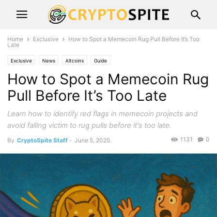
Home
Exclusive
How to Spot a Memecoin Rug Pull Before It’s Too
Late
Exclusive
News
Altcoins
Guide
How to Spot a Memecoin Rug
Pull Before It’s Too Late
Learn how to identify red flags in memecoin projects and
avoid falling victim to rug pulls before it's too late.
1131
0
By
CryptoSpite Staff
-
June 5, 2025