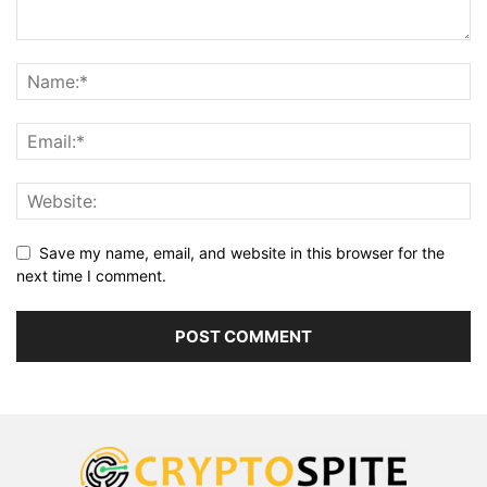
Save my name, email, and website in this browser for the
next time I comment.