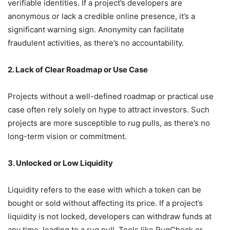
verifiable identities.
If a project’s developers are
anonymous or lack a credible online presence, it’s a
significant warning sign.
Anonymity can facilitate
fraudulent activities, as there’s no accountability.
2. Lack of Clear Roadmap or Use Case
Projects without a well-defined roadmap or practical use
case often rely solely on hype to attract investors.
Such
projects are more susceptible to rug pulls, as there’s no
long-term vision or commitment.
3. Unlocked or Low Liquidity
Liquidity refers to the ease with which a token can be
bought or sold without affecting its price.
If a project’s
liquidity is not locked, developers can withdraw funds at
any time, leading to a rug pull.
Tools like RugCheck or