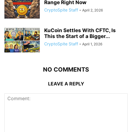
Range Right Now
CryptoSpite Staff
-
April 2, 2026
KuCoin Settles With CFTC, Is
This the Start of a Bigger...
CryptoSpite Staff
-
April 1, 2026
NO COMMENTS
LEAVE A REPLY