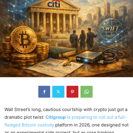
Wall Street’s long, cautious courtship with crypto just got a
dramatic plot twist:
Citigroup
is preparing to roll out a full-
fledged Bitcoin custody
platform in 2026, one designed not
as an experimental side project, but as core banking