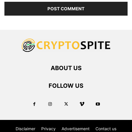
ABOUT US
FOLLOW US
Disclaimer
Privacy
Advertisement
Contact us