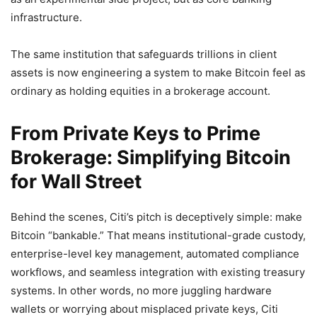
infrastructure.
The same institution that safeguards trillions in client
assets is now engineering a system to make Bitcoin feel as
ordinary as holding equities in a brokerage account.
From Private Keys to Prime
Brokerage: Simplifying Bitcoin
for Wall Street
Behind the scenes, Citi’s pitch is deceptively simple: make
Bitcoin “bankable.” That means institutional-grade custody,
enterprise-level key management, automated compliance
workflows, and seamless integration with existing treasury
systems. In other words, no more juggling hardware
wallets or worrying about misplaced private keys, Citi