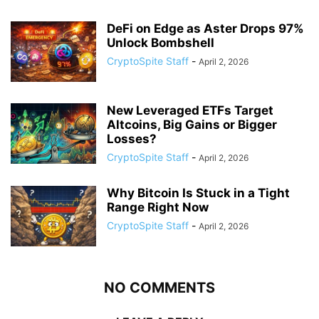
DeFi on Edge as Aster Drops 97%
Unlock Bombshell
CryptoSpite Staff
-
April 2, 2026
New Leveraged ETFs Target
Altcoins, Big Gains or Bigger
Losses?
CryptoSpite Staff
-
April 2, 2026
Why Bitcoin Is Stuck in a Tight
Range Right Now
CryptoSpite Staff
-
April 2, 2026
NO COMMENTS