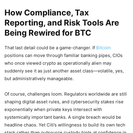
How Compliance, Tax
Reporting, and Risk Tools Are
Being Rewired for BTC
That last detail could be a game-changer. If
Bitcoin
positions can move through familiar banking pipes, CIOs
who once viewed crypto as operationally alien may
suddenly see it as just another asset class—volatile, yes,
but administratively manageable.
Of course, challenges loom. Regulators worldwide are still
shaping digital asset rules, and cybersecurity stakes rise
exponentially when private keys intersect with
systemically important banks. A single breach would be
headline chaos. Yet Citi’s willingness to build its own tech
stack rather than outsource custody hints at confidence in