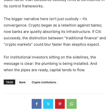
its control frameworks.
The bigger narrative here isn’t just custody – it’s
convergence. Crypto began as a rebellion against banks;
now banks are quietly absorbing its infrastructure. If Citi
succeeds, the distinction between “traditional finance” and
“crypto markets” could blur faster than skeptics expect.
For institutional investors sitting on the sidelines, the
message is clear: the plumbing is being installed. And
when the pipes are ready, capital tends to flow.
TAGS
Bank
Crypto institutions