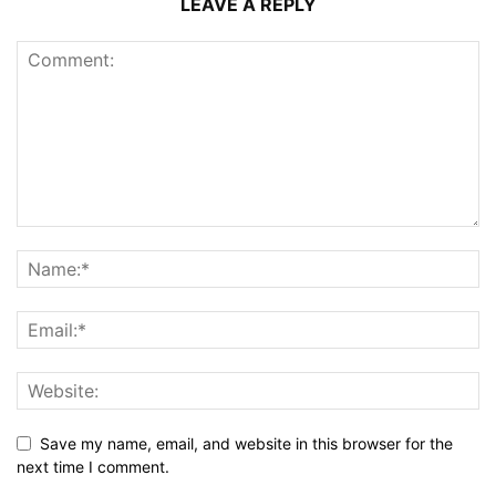
LEAVE A REPLY
Save my name, email, and website in this browser for the
next time I comment.