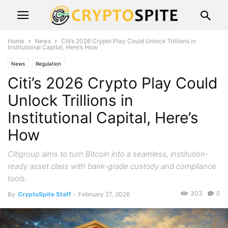
Home
News
Citi’s 2026 Crypto Play Could Unlock Trillions in
Institutional Capital, Here’s How
News
Regulation
Citi’s 2026 Crypto Play Could
Unlock Trillions in
Institutional Capital, Here’s
How
Citigroup aims to turn Bitcoin into a seamless, institution-
ready asset class with bank-grade custody and compliance
tools.
303
0
By
CryptoSpite Staff
-
February 27, 2026