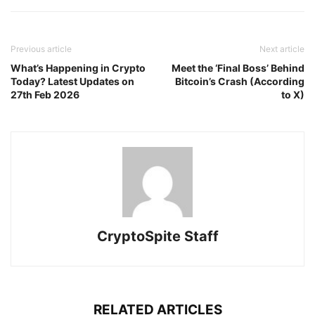
Previous article
Next article
What’s Happening in Crypto
Meet the ‘Final Boss’ Behind
Today? Latest Updates on
Bitcoin’s Crash (According
27th Feb 2026
to X)
CryptoSpite Staff
RELATED ARTICLES