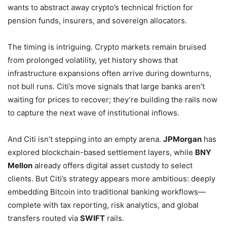
wants to abstract away crypto’s technical friction for
pension funds, insurers, and sovereign allocators.
The timing is intriguing. Crypto markets remain bruised
from prolonged volatility, yet history shows that
infrastructure expansions often arrive during downturns,
not bull runs. Citi’s move signals that large banks aren’t
waiting for prices to recover; they’re building the rails now
to capture the next wave of institutional inflows.
And Citi isn’t stepping into an empty arena.
JPMorgan
has
explored blockchain-based settlement layers, while
BNY
Mellon
already offers digital asset custody to select
clients. But Citi’s strategy appears more ambitious: deeply
embedding Bitcoin into traditional banking workflows—
complete with tax reporting, risk analytics, and global
transfers routed via
SWIFT
rails.