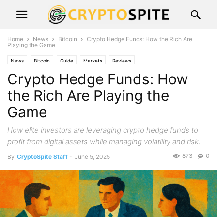
Home
News
Bitcoin
Crypto Hedge Funds: How the Rich Are
Playing the Game
News
Bitcoin
Guide
Markets
Reviews
Crypto Hedge Funds: How
the Rich Are Playing the
Game
How elite investors are leveraging crypto hedge funds to
profit from digital assets while managing volatility and risk.
873
0
By
CryptoSpite Staff
-
June 5, 2025