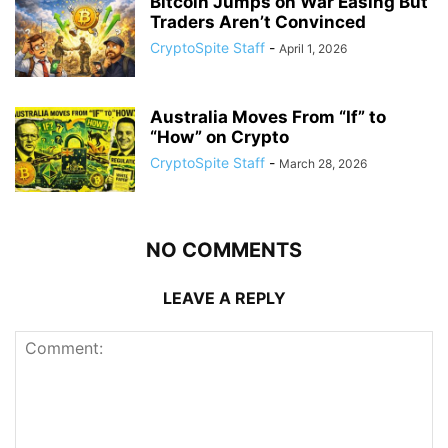
Bitcoin Jumps on War Easing But
Traders Aren’t Convinced
CryptoSpite Staff
-
April 1, 2026
Australia Moves From “If” to
“How” on Crypto
CryptoSpite Staff
-
March 28, 2026
NO COMMENTS
LEAVE A REPLY