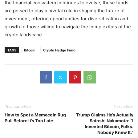
the financial ecosystem continues to evolve, these funds
are poised to play a pivotal role in shaping the future of
investment, offering opportunities for diversification and
growth to those willing to navigate the complexities of the
crypto landscape.
TAGS
Bitcoin
Crypto Hedge Fund
Previous article
Next article
How to Spot a Memecoin Rug
Trump Claims He’s Actually
Pull Before It’s Too Late
Satoshi Nakamoto: “I
Invented Bitcoin, Folks.
Nobody Knew It.”