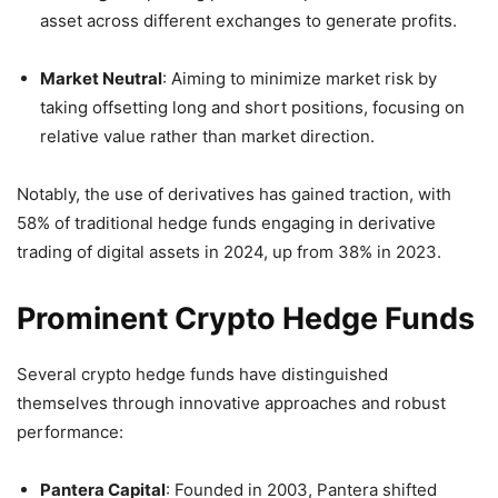
asset across different exchanges to generate profits.
Market Neutral
:
Aiming to minimize market risk by
taking offsetting long and short positions, focusing on
relative value rather than market direction.
Notably, the use of derivatives has gained traction, with
58% of traditional hedge funds engaging in derivative
trading of digital assets in 2024, up from 38% in 2023.
Prominent Crypto Hedge Funds
Several crypto hedge funds have distinguished
themselves through innovative approaches and robust
performance:
Pantera Capital
:
Founded in 2003, Pantera shifted