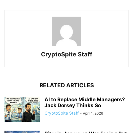
CryptoSpite Staff
RELATED ARTICLES
AI to Replace Middle Managers?
Jack Dorsey Thinks So
CryptoSpite Staff
-
April 1, 2026