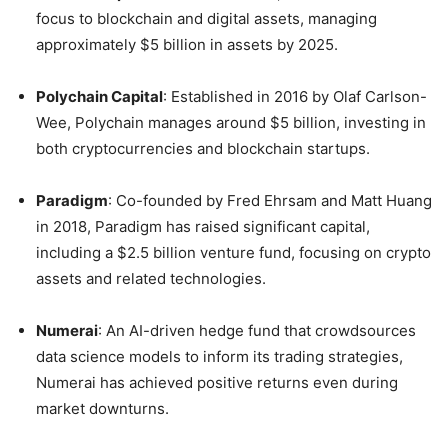
focus to blockchain and digital assets, managing
approximately $5 billion in assets by 2025.
Polychain Capital
:
Established in 2016 by Olaf Carlson-
Wee, Polychain manages around $5 billion, investing in
both cryptocurrencies and blockchain startups.
Paradigm
:
Co-founded by Fred Ehrsam and Matt Huang
in 2018, Paradigm has raised significant capital,
including a $2.5 billion venture fund, focusing on crypto
assets and related technologies.
Numerai
:
An AI-driven hedge fund that crowdsources
data science models to inform its trading strategies,
Numerai has achieved positive returns even during
market downturns.