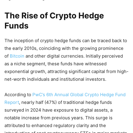
The Rise of Crypto Hedge
Funds
The inception of crypto hedge funds can be traced back to
the early 2010s, coinciding with the growing prominence
of
Bitcoin
and other digital currencies.
Initially perceived
as a niche segment, these funds have witnessed
exponential growth, attracting significant capital from high-
net-worth individuals and institutional investors.
According to
PwC’s 6th Annual Global Crypto Hedge Fund
Report
, nearly half (47%) of traditional hedge funds
surveyed in 2024 have exposure to digital assets, a
notable increase from previous years.
This surge is
attributed to enhanced regulatory clarity and the