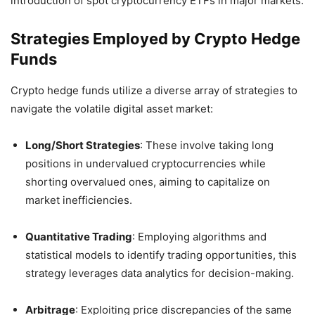
introduction of spot cryptocurrency ETFs in major markets.
Strategies Employed by Crypto Hedge
Funds
Crypto hedge funds utilize a diverse array of strategies to
navigate the volatile digital asset market:
Long/Short Strategies
:
These involve taking long
positions in undervalued cryptocurrencies while
shorting overvalued ones, aiming to capitalize on
market inefficiencies.
Quantitative Trading
:
Employing algorithms and
statistical models to identify trading opportunities, this
strategy leverages data analytics for decision-making.
Arbitrage
:
Exploiting price discrepancies of the same