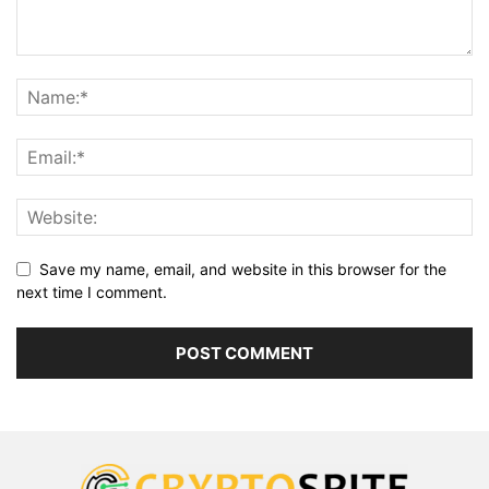
Save my name, email, and website in this browser for the
next time I comment.