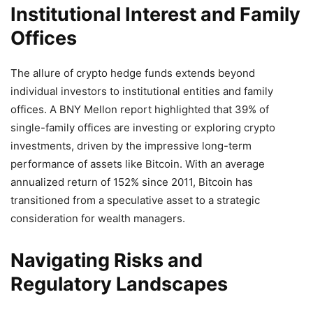
Institutional Interest and Family
Offices
The allure of crypto hedge funds extends beyond
individual investors to institutional entities and family
offices.
A BNY Mellon report highlighted that 39% of
single-family offices are investing or exploring crypto
investments, driven by the impressive long-term
performance of assets like Bitcoin.
With an average
annualized return of 152% since 2011, Bitcoin has
transitioned from a speculative asset to a strategic
consideration for wealth managers.
Navigating Risks and
Regulatory Landscapes