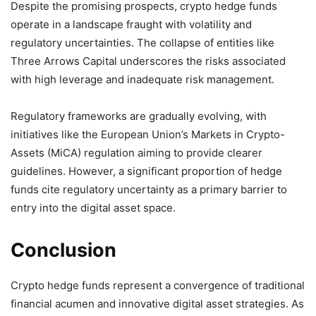
Despite the promising prospects, crypto hedge funds
operate in a landscape fraught with volatility and
regulatory uncertainties.
The collapse of entities like
Three Arrows Capital underscores the risks associated
with high leverage and inadequate risk management.
Regulatory frameworks are gradually evolving, with
initiatives like the European Union’s Markets in Crypto-
Assets (MiCA) regulation aiming to provide clearer
guidelines.
However, a significant proportion of hedge
funds cite regulatory uncertainty as a primary barrier to
entry into the digital asset space.
Conclusion
Crypto hedge funds represent a convergence of traditional
financial acumen and innovative digital asset strategies.
As