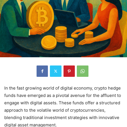
In the fast growing world of digital economy, crypto hedge
funds have emerged as a pivotal avenue for the affluent to
engage with digital assets.
These funds offer a structured
approach to the volatile world of cryptocurrencies,
blending traditional investment strategies with innovative
digital asset management.