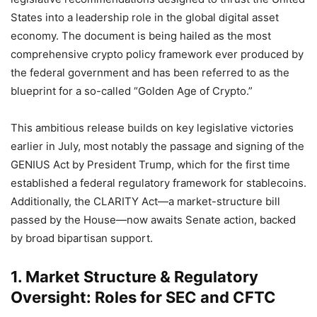
States into a leadership role in the global digital asset
economy. The document is being hailed as the most
comprehensive crypto policy framework ever produced by
the federal government and has been referred to as the
blueprint for a so-called “Golden Age of Crypto.”
This ambitious release builds on key legislative victories
earlier in July, most notably the passage and signing of the
GENIUS Act by President Trump, which for the first time
established a federal regulatory framework for stablecoins.
Additionally, the CLARITY Act—a market-structure bill
passed by the House—now awaits Senate action, backed
by broad bipartisan support.
1. Market Structure & Regulatory
Oversight: Roles for SEC and CFTC