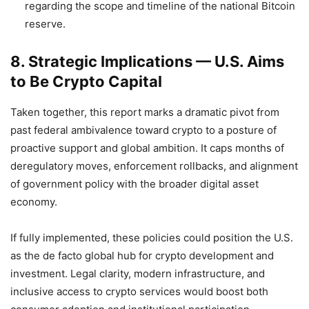
regarding the scope and timeline of the national Bitcoin
reserve.
8. Strategic Implications — U.S. Aims
to Be Crypto Capital
Taken together, this report marks a dramatic pivot from
past federal ambivalence toward crypto to a posture of
proactive support and global ambition. It caps months of
deregulatory moves, enforcement rollbacks, and alignment
of government policy with the broader digital asset
economy.
If fully implemented, these policies could position the U.S.
as the de facto global hub for crypto development and
investment. Legal clarity, modern infrastructure, and
inclusive access to crypto services would boost both