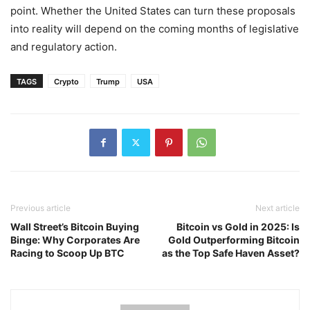
point. Whether the United States can turn these proposals
into reality will depend on the coming months of legislative
and regulatory action.
TAGS
Crypto
Trump
USA
Previous article
Next article
Wall Street’s Bitcoin Buying
Bitcoin vs Gold in 2025: Is
Binge: Why Corporates Are
Gold Outperforming Bitcoin
Racing to Scoop Up BTC
as the Top Safe Haven Asset?