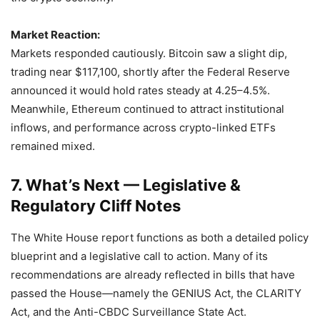
Market Reaction:
Markets responded cautiously. Bitcoin saw a slight dip,
trading near $117,100, shortly after the Federal Reserve
announced it would hold rates steady at 4.25–4.5%.
Meanwhile, Ethereum continued to attract institutional
inflows, and performance across crypto-linked ETFs
remained mixed.
7. What’s Next — Legislative &
Regulatory Cliff Notes
The White House report functions as both a detailed policy
blueprint and a legislative call to action. Many of its
recommendations are already reflected in bills that have
passed the House—namely the GENIUS Act, the CLARITY
Act, and the Anti-CBDC Surveillance State Act.