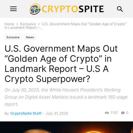
Home
Exclusive
U.S. Government Maps Out “Golden Age of Crypto”
in Landmark Report –...
Exclusive
News
U.S. Government Maps Out
“Golden Age of Crypto” in
Landmark Report – U.S A
Crypto Superpower?
On July 30, 2025, the White House’s President’s Working
Group on Digital Asset Markets issued a landmark 160-page
report.
1157
0
By
CryptoSpite Staff
-
July 31, 2025