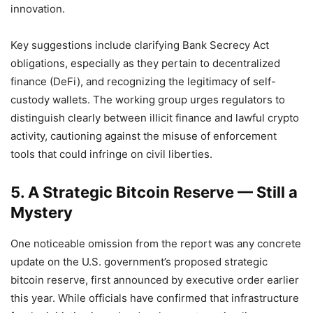
innovation.
Key suggestions include clarifying Bank Secrecy Act
obligations, especially as they pertain to decentralized
finance (DeFi), and recognizing the legitimacy of self-
custody wallets. The working group urges regulators to
distinguish clearly between illicit finance and lawful crypto
activity, cautioning against the misuse of enforcement
tools that could infringe on civil liberties.
5. A Strategic Bitcoin Reserve — Still a
Mystery
One noticeable omission from the report was any concrete
update on the U.S. government’s proposed strategic
bitcoin reserve, first announced by executive order earlier
this year. While officials have confirmed that infrastructure