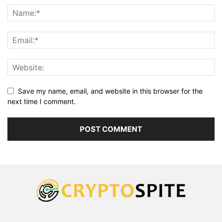
Save my name, email, and website in this browser for the
next time I comment.