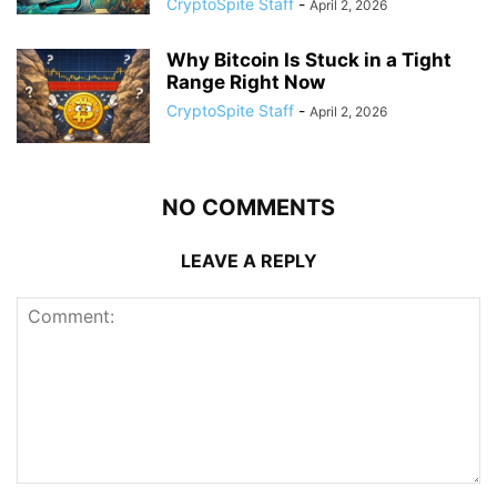
CryptoSpite Staff
-
April 2, 2026
Why Bitcoin Is Stuck in a Tight
Range Right Now
CryptoSpite Staff
-
April 2, 2026
NO COMMENTS
LEAVE A REPLY