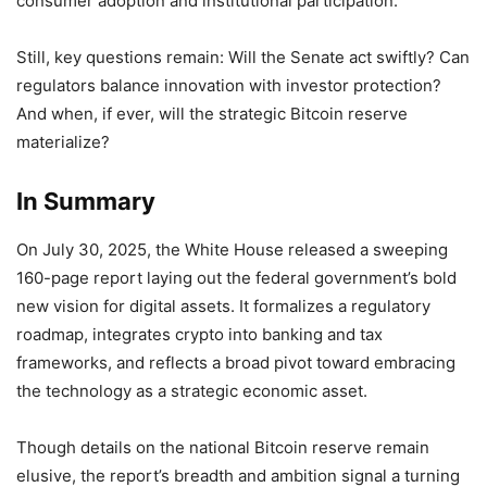
consumer adoption and institutional participation.
Still, key questions remain: Will the Senate act swiftly? Can
regulators balance innovation with investor protection?
And when, if ever, will the strategic Bitcoin reserve
materialize?
In Summary
On July 30, 2025, the White House released a sweeping
160-page report laying out the federal government’s bold
new vision for digital assets. It formalizes a regulatory
roadmap, integrates crypto into banking and tax
frameworks, and reflects a broad pivot toward embracing
the technology as a strategic economic asset.
Though details on the national Bitcoin reserve remain
elusive, the report’s breadth and ambition signal a turning