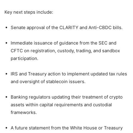
Key next steps include:
Senate approval of the CLARITY and Anti-CBDC bills.
Immediate issuance of guidance from the SEC and
CFTC on registration, custody, trading, and sandbox
participation.
IRS and Treasury action to implement updated tax rules
and oversight of stablecoin issuers.
Banking regulators updating their treatment of crypto
assets within capital requirements and custodial
frameworks.
A future statement from the White House or Treasury