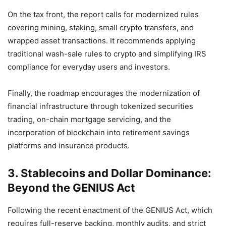
On the tax front, the report calls for modernized rules
covering mining, staking, small crypto transfers, and
wrapped asset transactions. It recommends applying
traditional wash-sale rules to crypto and simplifying IRS
compliance for everyday users and investors.
Finally, the roadmap encourages the modernization of
financial infrastructure through tokenized securities
trading, on-chain mortgage servicing, and the
incorporation of blockchain into retirement savings
platforms and insurance products.
3. Stablecoins and Dollar Dominance:
Beyond the GENIUS Act
Following the recent enactment of the GENIUS Act, which
requires full-reserve backing, monthly audits, and strict