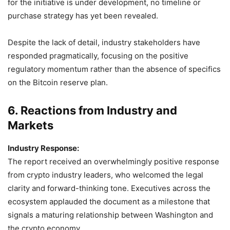
for the initiative is under development, no timeline or
purchase strategy has yet been revealed.
Despite the lack of detail, industry stakeholders have
responded pragmatically, focusing on the positive
regulatory momentum rather than the absence of specifics
on the Bitcoin reserve plan.
6. Reactions from Industry and
Markets
Industry Response:
The report received an overwhelmingly positive response
from crypto industry leaders, who welcomed the legal
clarity and forward-thinking tone. Executives across the
ecosystem applauded the document as a milestone that
signals a maturing relationship between Washington and
the crypto economy.