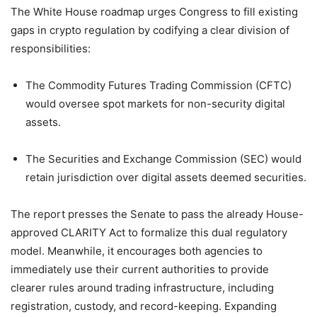
The White House roadmap urges Congress to fill existing
gaps in crypto regulation by codifying a clear division of
responsibilities:
The Commodity Futures Trading Commission (CFTC)
would oversee spot markets for non-security digital
assets.
The Securities and Exchange Commission (SEC) would
retain jurisdiction over digital assets deemed securities.
The report presses the Senate to pass the already House-
approved CLARITY Act to formalize this dual regulatory
model. Meanwhile, it encourages both agencies to
immediately use their current authorities to provide
clearer rules around trading infrastructure, including
registration, custody, and record-keeping. Expanding