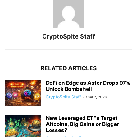
CryptoSpite Staff
RELATED ARTICLES
DeFi on Edge as Aster Drops 97%
Unlock Bombshell
CryptoSpite Staff
-
April 2, 2026
New Leveraged ETFs Target
Altcoins, Big Gains or Bigger
Losses?