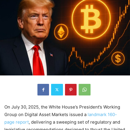
On July 30, 2025, the White House’s President’s Working
Group on Digital Asset Markets issued a
landmark 160-
page report
, delivering a sweeping set of regulatory and
legislative recommendations designed to thrust the United