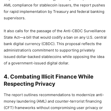
AML compliance for stablecoin issuers, the report pushes
for rapid implementation by Treasury and federal banking
supervisors.
It also calls for the passage of the Anti-CBDC Surveillance
State Act—a bill that would codify a ban on any U.S. central
bank digital currency (CBDC). This proposal reflects the
administration’s commitment to supporting privately
issued dollar-backed stablecoins while opposing the idea
of a government-issued digital dollar.
4. Combating Illicit Finance While
Respecting Privacy
The report outlines recommendations to modernize anti-
money laundering (AML) and counter-terrorist financing
(CFT) frameworks without compromising user privacy or