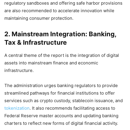
regulatory sandboxes and offering safe harbor provisions
are also recommended to accelerate innovation while
maintaining consumer protection.
2. Mainstream Integration: Banking,
Tax & Infrastructure
A central theme of the report is the integration of digital
assets into mainstream finance and economic
infrastructure.
The administration urges banking regulators to provide
streamlined pathways for financial institutions to offer
services such as crypto custody, stablecoin issuance, and
tokenization
. It also recommends facilitating access to
Federal Reserve master accounts and updating banking
charters to reflect new forms of digital financial activity.