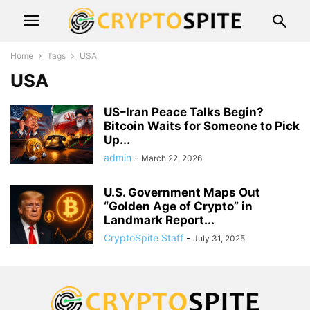
Home
Tags
USA
USA
US–Iran Peace Talks Begin?
Bitcoin Waits for Someone to Pick
Up...
admin
-
March 22, 2026
U.S. Government Maps Out
“Golden Age of Crypto” in
Landmark Report...
CryptoSpite Staff
-
July 31, 2025