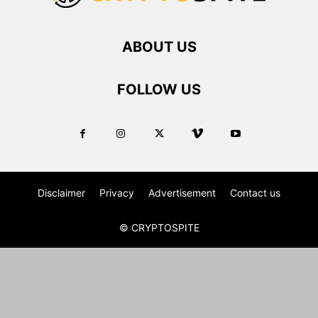
ABOUT US
FOLLOW US
Disclaimer
Privacy
Advertisement
Contact us
© CRYPTOSPITE