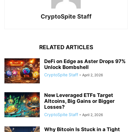
CryptoSpite Staff
RELATED ARTICLES
DeFi on Edge as Aster Drops 97%
Unlock Bombshell
CryptoSpite Staff
-
April 2, 2026
New Leveraged ETFs Target
Altcoins, Big Gains or Bigger
Losses?
CryptoSpite Staff
-
April 2, 2026
Why Bitcoin Is Stuck in a Tight