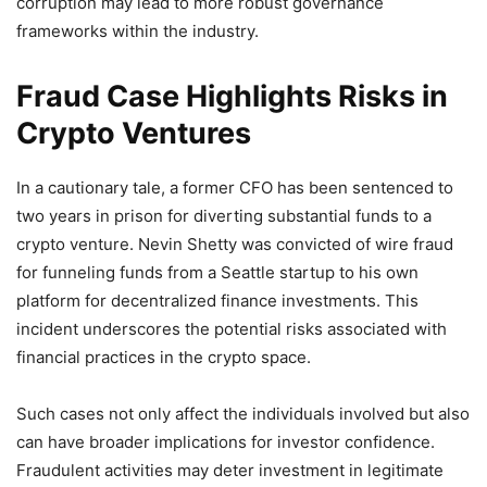
corruption may lead to more robust governance
frameworks within the industry.
Fraud Case Highlights Risks in
Crypto Ventures
In a cautionary tale, a former CFO has been sentenced to
two years in prison for diverting substantial funds to a
crypto venture. Nevin Shetty was convicted of wire fraud
for funneling funds from a Seattle startup to his own
platform for decentralized finance investments. This
incident underscores the potential risks associated with
financial practices in the crypto space.
Such cases not only affect the individuals involved but also
can have broader implications for investor confidence.
Fraudulent activities may deter investment in legitimate