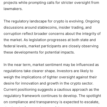
projects while prompting calls for stricter oversight from
lawmakers.
The regulatory landscape for crypto is evolving. Ongoing
discussions around stablecoins, insider trading, and
corruption reflect broader concerns about the integrity of
the market. As legislation progresses at both state and
federal levels, market participants are closely observing
these developments for potential impacts.
In the near term, market sentiment may be influenced as
regulations take clearer shape. Investors are likely to
weigh the implications of tighter oversight against their
desire for innovation and growth in the crypto sector.
Current positioning suggests a cautious approach as the
regulatory framework continues to develop. The spotlight
on compliance and transparency is expected to escalate,