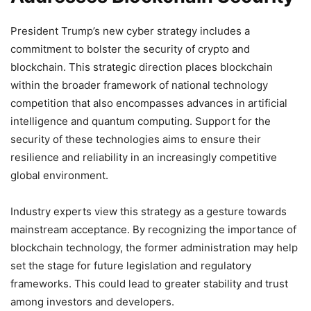
President Trump’s new cyber strategy includes a
commitment to bolster the security of crypto and
blockchain. This strategic direction places blockchain
within the broader framework of national technology
competition that also encompasses advances in artificial
intelligence and quantum computing. Support for the
security of these technologies aims to ensure their
resilience and reliability in an increasingly competitive
global environment.
Industry experts view this strategy as a gesture towards
mainstream acceptance. By recognizing the importance of
blockchain technology, the former administration may help
set the stage for future legislation and regulatory
frameworks. This could lead to greater stability and trust
among investors and developers.