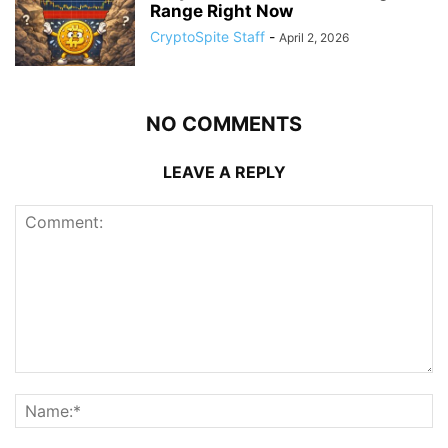
Range Right Now
CryptoSpite Staff
-
April 2, 2026
NO COMMENTS
LEAVE A REPLY