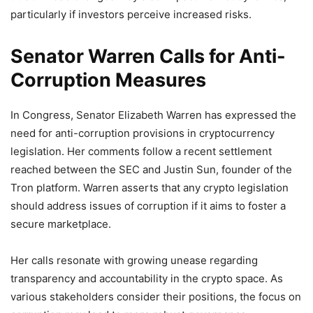
particularly if investors perceive increased risks.
Senator Warren Calls for Anti-
Corruption Measures
In Congress, Senator Elizabeth Warren has expressed the
need for anti-corruption provisions in cryptocurrency
legislation. Her comments follow a recent settlement
reached between the SEC and Justin Sun, founder of the
Tron platform. Warren asserts that any crypto legislation
should address issues of corruption if it aims to foster a
secure marketplace.
Her calls resonate with growing unease regarding
transparency and accountability in the crypto space. As
various stakeholders consider their positions, the focus on