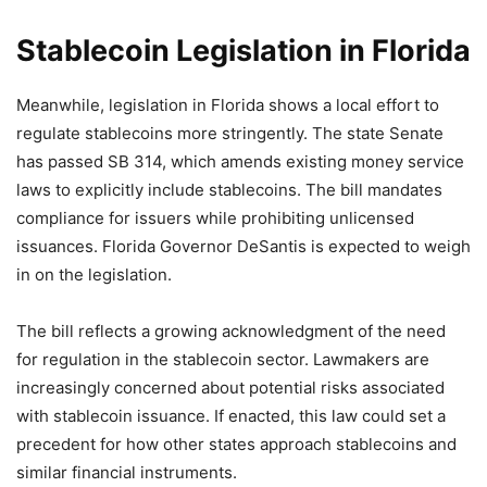
Stablecoin Legislation in Florida
Meanwhile, legislation in Florida shows a local effort to
regulate stablecoins more stringently. The state Senate
has passed SB 314, which amends existing money service
laws to explicitly include stablecoins. The bill mandates
compliance for issuers while prohibiting unlicensed
issuances. Florida Governor DeSantis is expected to weigh
in on the legislation.
The bill reflects a growing acknowledgment of the need
for regulation in the stablecoin sector. Lawmakers are
increasingly concerned about potential risks associated
with stablecoin issuance. If enacted, this law could set a
precedent for how other states approach stablecoins and
similar financial instruments.