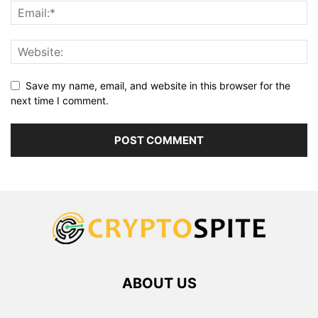
Save my name, email, and website in this browser for the
next time I comment.
ABOUT US