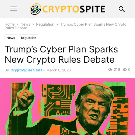
Home
News
Regulation
Trump’s Cyber Plan Sparks New Crypto
Rules Debate
News
Regulation
Trump’s Cyber Plan Sparks
New Crypto Rules Debate
219
0
By
CryptoSpite Staff
-
March 8, 2026