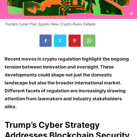
Trump’s Cyber Plan Sparks New Crypto Rules Debate
Recent moves in crypto regulation highlight the ongoing
tension between innovation and oversight. These
developments could shape not just the domestic
landscape but also the broader international market.
Different facets of regulation are increasingly drawing
attention from lawmakers and industry stakeholders
alike.
Trump’s Cyber Strategy
Addresses Blockchain Security