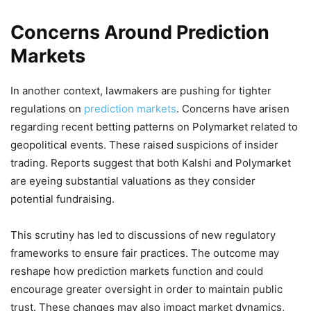
Concerns Around Prediction
Markets
In another context, lawmakers are pushing for tighter
regulations on
prediction markets
. Concerns have arisen
regarding recent betting patterns on Polymarket related to
geopolitical events. These raised suspicions of insider
trading. Reports suggest that both Kalshi and Polymarket
are eyeing substantial valuations as they consider
potential fundraising.
This scrutiny has led to discussions of new regulatory
frameworks to ensure fair practices. The outcome may
reshape how prediction markets function and could
encourage greater oversight in order to maintain public
trust. These changes may also impact market dynamics,