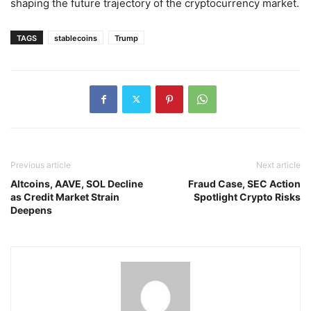
shaping the future trajectory of the cryptocurrency market.
TAGS
stablecoins
Trump
Previous article
Next article
Altcoins, AAVE, SOL Decline
Fraud Case, SEC Action
as Credit Market Strain
Spotlight Crypto Risks
Deepens