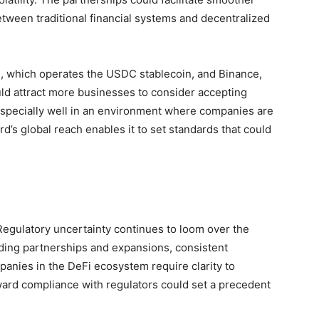
etween traditional financial systems and decentralized
le, which operates the USDC stablecoin, and Binance,
uld attract more businesses to consider accepting
especially well in an environment where companies are
rd’s global reach enables it to set standards that could
 Regulatory uncertainty continues to loom over the
ding partnerships and expansions, consistent
anies in the DeFi ecosystem require clarity to
oward compliance with regulators could set a precedent