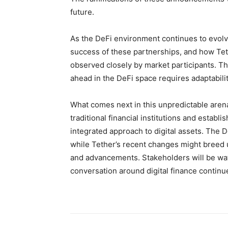
future.
As the DeFi environment continues to evolv
success of these partnerships, and how Tethe
observed closely by market participants. Thi
ahead in the DeFi space requires adaptability
What comes next in this unpredictable are
traditional financial institutions and establ
integrated approach to digital assets. The 
while Tether’s recent changes might breed u
and advancements. Stakeholders will be wat
conversation around digital finance continu