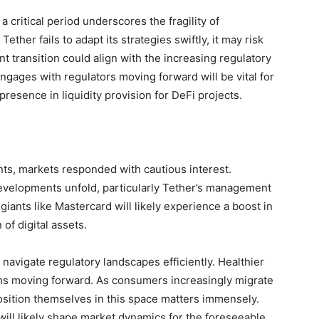
 critical period underscores the fragility of
ether fails to adapt its strategies swiftly, it may risk
 transition could align with the increasing regulatory
ngages with regulators moving forward will be vital for
 presence in liquidity provision for DeFi projects.
nts, markets responded with cautious interest.
evelopments unfold, particularly Tether’s management
ants like Mastercard will likely experience a boost in
of digital assets.
 navigate regulatory landscapes efficiently. Healthier
ions moving forward. As consumers increasingly migrate
osition themselves in this space matters immensely.
ill likely shape market dynamics for the foreseeable