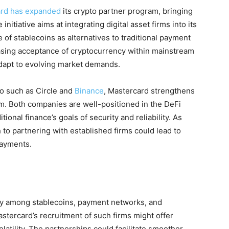
rd has expanded
its crypto partner program, bringing
initiative aims at integrating digital asset firms into its
 of stablecoins as alternatives to traditional payment
asing acceptance of cryptocurrency within mainstream
adapt to evolving market demands.
o such as Circle and
Binance
, Mastercard strengthens
tem. Both companies are well-positioned in the DeFi
tional finance’s goals of security and reliability. As
 to partnering with established firms could lead to
payments.
ay among stablecoins, payment networks, and
stercard’s recruitment of such firms might offer
volatility. The partnerships could facilitate smoother