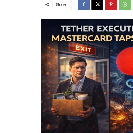
Share