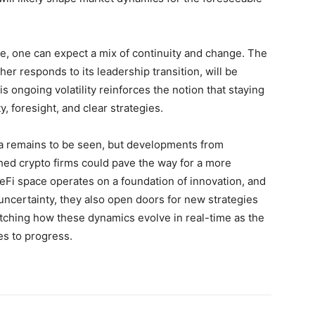
e, one can expect a mix of continuity and change. The
r responds to its leadership transition, will be
s ongoing volatility reinforces the notion that staying
, foresight, and clear strategies.
na remains to be seen, but developments from
ished crypto firms could pave the way for a more
DeFi space operates on a foundation of innovation, and
ncertainty, they also open doors for new strategies
ching how these dynamics evolve in real-time as the
es to progress.