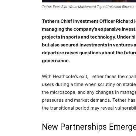
Tether Exec Exit While Mastercard Taps Circle and Binance
Tether’s Chief Investment Officer Richard 
managing the company’s expansive investm
projects in sports and technology. Under hi
but also secured investments in ventures a
departure raises questions about the futur
governance.
With Heathcote’s exit, Tether faces the ch
users during a time when scrutiny on stable
the microscope, and any changes in manage
pressures and market demands. Tether has be
the transitional period may reveal vulnerabil
New Partnerships Emerg