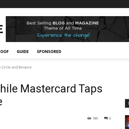
POOF
GUIDE
SPONSORED
s Circle and Binance
While Mastercard Taps
e
189
0