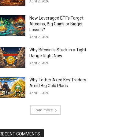
April 2, 2026
New Leveraged ETFs Target
Altcoins, Big Gains or Bigger
Losses?
April 2, 2026
Why Bitcoin Is Stuck in a Tight
Range Right Now
April 2, 2026
Why Tether Axed Key Traders
Amid Big Gold Plans
April 1, 2026
Load more
RECENT COMMENTS