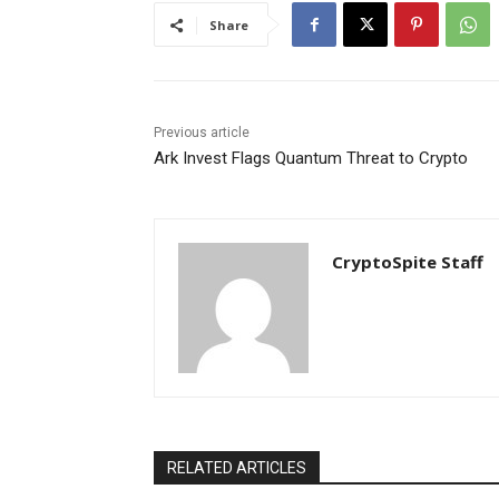
Share
Previous article
Ark Invest Flags Quantum Threat to Crypto
CryptoSpite Staff
RELATED ARTICLES