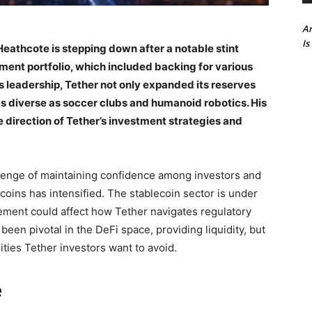
Ar
Is
Heathcote is stepping down after a notable stint
ent portfolio, which included backing for various
s leadership, Tether not only expanded its reserves
s diverse as soccer clubs and humanoid robotics. His
e direction of Tether’s investment strategies and
allenge of maintaining confidence among investors and
coins has intensified. The stablecoin sector is under
ment could affect how Tether navigates regulatory
en pivotal in the DeFi space, providing liquidity, but
ities Tether investors want to avoid.
e