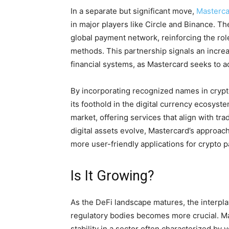
In a separate but significant move,
Masterca
in major players like Circle and Binance. The 
global payment network, reinforcing the role
methods. This partnership signals an incre
financial systems, as Mastercard seeks to 
By incorporating recognized names in crypt
its foothold in the digital currency ecosys
market, offering services that align with tradi
digital assets evolve, Mastercard’s approach
more user-friendly applications for crypto 
Is It Growing?
As the DeFi landscape matures, the interpl
regulatory bodies becomes more crucial. Ma
stability in a sector often characterized by 