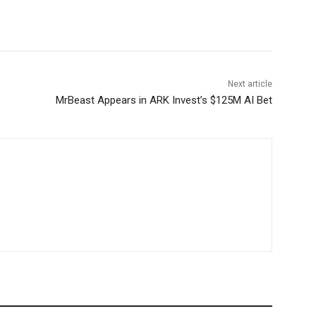
Next article
MrBeast Appears in ARK Invest’s $125M AI Bet