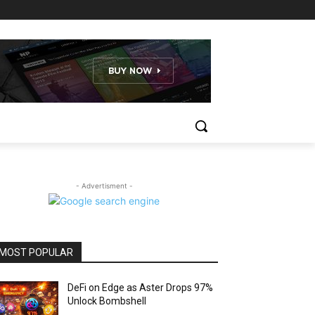
- Advertisment -
MOST POPULAR
DeFi on Edge as Aster Drops 97%
Unlock Bombshell