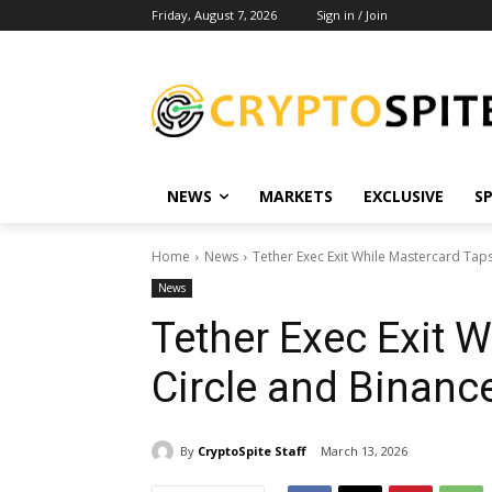
Friday, August 7, 2026
Sign in / Join
NEWS
MARKETS
EXCLUSIVE
S
Home
News
Tether Exec Exit While Mastercard Tap
News
Tether Exec Exit 
Circle and Binanc
By
CryptoSpite Staff
March 13, 2026