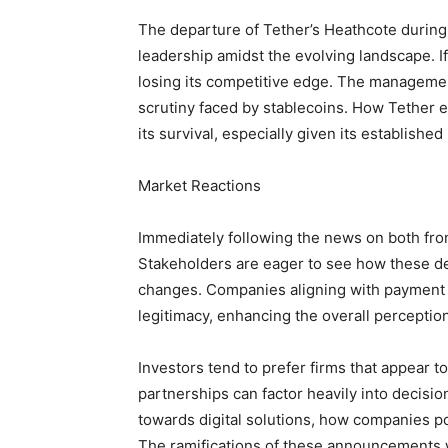
The departure of Tether’s Heathcote during a
leadership amidst the evolving landscape. If T
losing its competitive edge. The management
scrutiny faced by stablecoins. How Tether e
its survival, especially given its established
Market Reactions
Immediately following the news on both fro
Stakeholders are eager to see how these d
changes. Companies aligning with payment gi
legitimacy, enhancing the overall perception 
Investors tend to prefer firms that appear to
partnerships can factor heavily into decis
towards digital solutions, how companies p
The ramifications of these announcements w