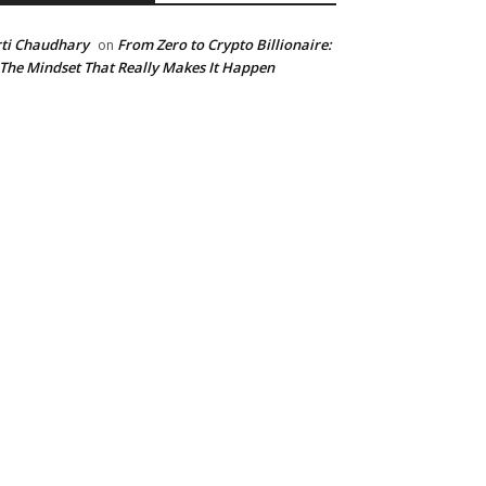
ti Chaudhary
From Zero to Crypto Billionaire:
on
 The Mindset That Really Makes It Happen