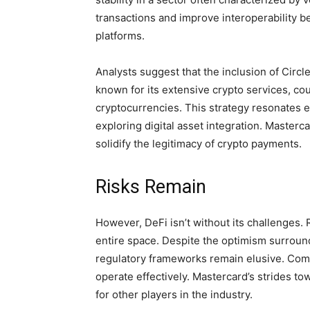
transactions and improve interoperability b
platforms.
Analysts suggest that the inclusion of Circ
known for its extensive crypto services, co
cryptocurrencies. This strategy resonates 
exploring digital asset integration. Masterca
solidify the legitimacy of crypto payments.
Risks Remain
However, DeFi isn’t without its challenges.
entire space. Despite the optimism surroun
regulatory frameworks remain elusive. Comp
operate effectively. Mastercard’s strides t
for other players in the industry.