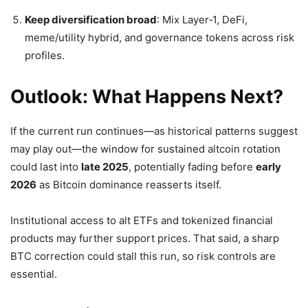
Keep diversification broad
: Mix Layer‑1, DeFi,
meme/utility hybrid, and governance tokens across risk
profiles.
Outlook: What Happens Next?
If the current run continues—as historical patterns suggest
may play out—the window for sustained altcoin rotation
could last into
late 2025
, potentially fading before
early
2026
as Bitcoin dominance reasserts itself.
Institutional access to alt ETFs and tokenized financial
products may further support prices. That said, a sharp
BTC correction could stall this run, so risk controls are
essential.