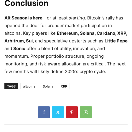
Conclusion
Alt Season is here
—or at least
starting
. Bitcoin’s rally has
opened the door for broader market participation in
altcoins. Key players like
Ethereum, Solana, Cardano, XRP,
Arbitrum, Sui
, and speculative upstarts such as
Little Pepe
and
Sonic
offer a blend of utility, innovation, and
momentum. Proper portfolio structure, ongoing
monitoring, and risk-aware allocation are critical. The next
few months will likely define 2025’s crypto cycle.
TAGS
altcoins
Solana
XRP