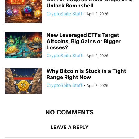
Unlock Bombshell
CryptoSpite Staff
-
April 2, 2026
New Leveraged ETFs Target
Altcoins, Big Gains or Bigger
Losses?
CryptoSpite Staff
-
April 2, 2026
Why Bitcoin Is Stuck in a Tight
Range Right Now
CryptoSpite Staff
-
April 2, 2026
NO COMMENTS
LEAVE A REPLY