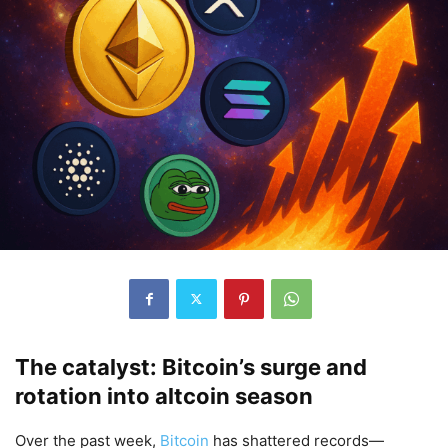
The catalyst: Bitcoin’s surge and
rotation into altcoin season
Over the past week,
Bitcoin
has shattered records—