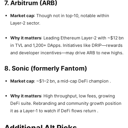
7. Arbitrum (ARB)
Market cap
: Though not in top‑10, notable within
Layer‑2 sector.
Why it matters
: Leading Ethereum Layer‑2 with ~$12 bn
in TVL and 1,200+ DApps. Initiatives like DRIP—rewards
and developer incentives—may drive ARB to new highs.
8. Sonic (formerly Fantom)
Market cap
: ~$1–2 bn, a mid-cap DeFi champion
.
Why it matters
: High throughput, low fees, growing
DeFi suite. Rebranding and community growth position
it as a Layer‑1 to watch if DeFi flows return
.
Additional Alt Picks