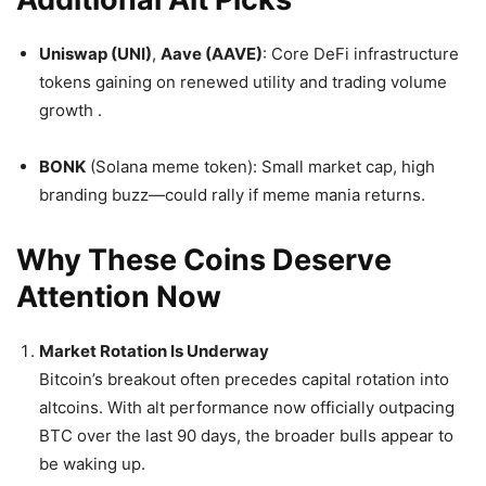
Uniswap (UNI)
,
Aave (AAVE)
: Core DeFi infrastructure
tokens gaining on renewed utility and trading volume
growth
.
BONK
(Solana meme token): Small market cap, high
branding buzz—could rally if meme mania returns.
Why These Coins Deserve
Attention Now
Market Rotation Is Underway
Bitcoin’s breakout often precedes capital rotation into
altcoins. With alt performance now officially outpacing
BTC over the last 90 days, the broader bulls appear to
be waking up.