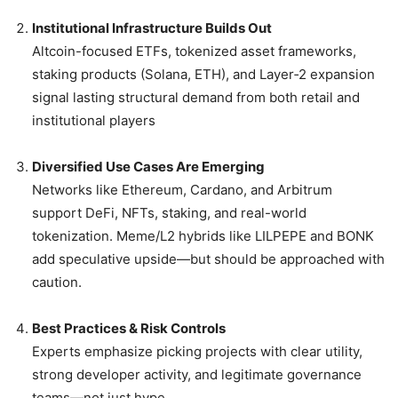
Institutional Infrastructure Builds Out
Altcoin-focused ETFs, tokenized asset frameworks,
staking products (Solana, ETH), and Layer‑2 expansion
signal lasting structural demand from both retail and
institutional players
Diversified Use Cases Are Emerging
Networks like Ethereum, Cardano, and Arbitrum
support DeFi, NFTs, staking, and real-world
tokenization. Meme/L2 hybrids like LILPEPE and BONK
add speculative upside—but should be approached with
caution.
Best Practices & Risk Controls
Experts emphasize picking projects with clear utility,
strong developer activity, and legitimate governance
teams—not just hype.