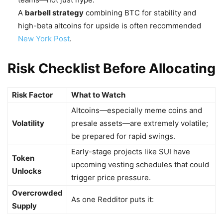
A
barbell strategy
combining BTC for stability and
high-beta altcoins for upside is often recommended
New York Post
.
Risk Checklist Before Allocating
Risk Factor
What to Watch
Altcoins—especially meme coins and
Volatility
presale assets—are extremely volatile;
be prepared for rapid swings.
Early-stage projects like SUI have
Token
upcoming vesting schedules that could
Unlocks
trigger price pressure.
Overcrowded
As one Redditor puts it:
Supply