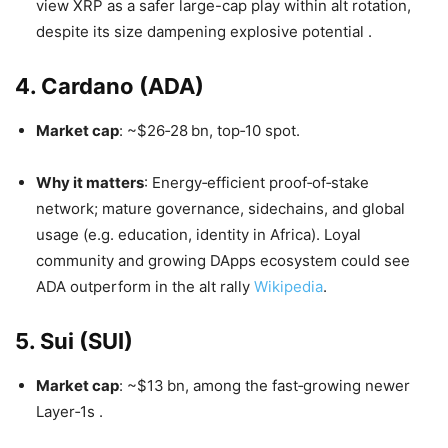
view XRP as a safer large-cap play within alt rotation,
despite its size dampening explosive potential
.
4. Cardano (ADA)
Market cap
: ~$26‑28 bn, top‑10 spot.
Why it matters
: Energy‑efficient proof‑of‑stake
network; mature governance, sidechains, and global
usage (e.g. education, identity in Africa). Loyal
community and growing DApps ecosystem could see
ADA outperform in the alt rally
Wikipedia
.
5. Sui (SUI)
Market cap
: ~$13 bn, among the fast‑growing newer
Layer‑1s
.