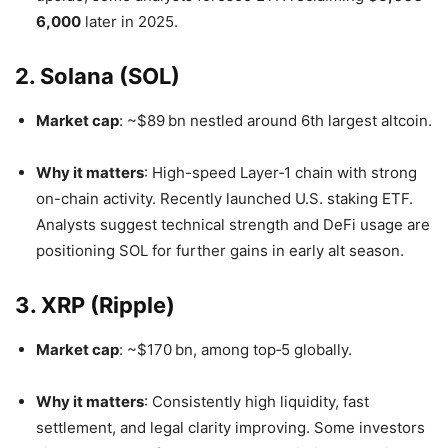
6,000
later in 2025.
2. Solana (SOL)
Market cap
: ~$89 bn nestled around 6th largest altcoin.
Why it matters
: High-speed Layer‑1 chain with strong
on-chain activity. Recently launched U.S. staking ETF.
Analysts suggest technical strength and DeFi usage are
positioning SOL for further gains in early alt season
.
3. XRP (Ripple)
Market cap
: ~$170 bn, among top‑5 globally.
Why it matters
: Consistently high liquidity, fast
settlement, and legal clarity improving. Some investors