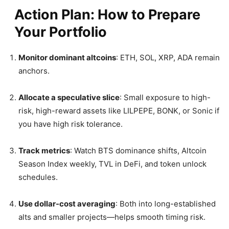
Action Plan: How to Prepare
Your Portfolio
Monitor dominant altcoins
: ETH, SOL, XRP, ADA remain
anchors.
Allocate a speculative slice
: Small exposure to high-
risk, high-reward assets like LILPEPE, BONK, or Sonic if
you have high risk tolerance.
Track metrics
: Watch BTS dominance shifts, Altcoin
Season Index weekly, TVL in DeFi, and token unlock
schedules.
Use dollar-cost averaging
: Both into long-established
alts and smaller projects—helps smooth timing risk.