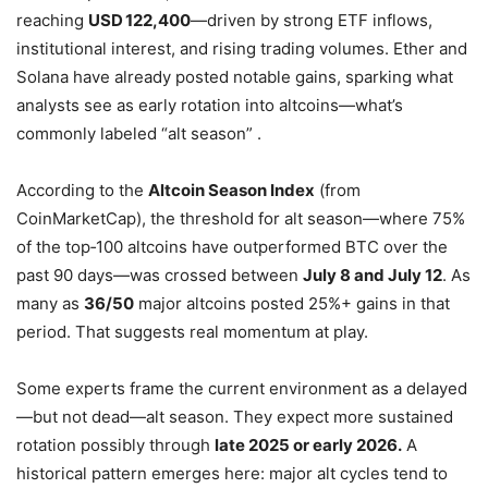
reaching
USD 122,400
—driven by strong ETF inflows,
institutional interest, and rising trading volumes
.
Ether and
Solana have already posted notable gains, sparking what
analysts see as early rotation into altcoins—what’s
commonly labeled “alt season”
.
According to the
Altcoin Season Index
(from
CoinMarketCap), the threshold for alt season—where 75%
of the top‑100 altcoins have outperformed BTC over the
past 90 days—was crossed between
July 8 and July 12
. As
many as
36/50
major altcoins posted 25%+ gains in that
period
.
That suggests real momentum at play.
Some experts frame the current environment as a delayed
—but not dead—alt season. They expect more sustained
rotation possibly through
late 2025 or early 2026.
A
historical pattern emerges here: major alt cycles tend to