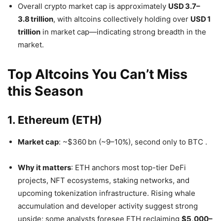
Overall crypto market cap is approximately
USD 3.7–
3.8 trillion
, with altcoins collectively holding over
USD 1
trillion
in market cap—indicating strong breadth in the
market.
Top Altcoins You Can’t Miss
this Season
1. Ethereum (ETH)
Market cap
: ~$360 bn (~9–10%), second only to BTC
.
Why it matters
: ETH anchors most top-tier DeFi
projects, NFT ecosystems, staking networks, and
upcoming tokenization infrastructure. Rising whale
accumulation and developer activity suggest strong
upside; some analysts foresee ETH reclaiming
$5,000–