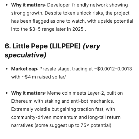
Why it matters
: Developer-friendly network showing
strong growth. Despite token unlock risks, the project
has been flagged as one to watch, with upside potential
into the $3–5 range later in 2025
.
6. Little Pepe (LILPEPE)
(very
speculative)
Market cap
: Presale stage, trading at ~$0.0012–0.0013
with ~$4 m raised so far/
Why it matters
: Meme coin meets Layer‑2, built on
Ethereum with staking and anti-bot mechanics.
Extremely volatile but gaining traction fast, with
community-driven momentum and long‑tail return
narratives (some suggest up to 75× potential).