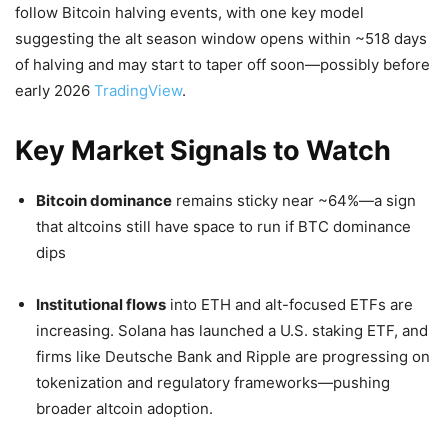
follow Bitcoin halving events, with one key model
suggesting the alt season window opens within ~518 days
of halving and may start to taper off soon—possibly before
early 2026
TradingView
.
Key Market Signals to Watch
Bitcoin dominance
remains sticky near ~64%—a sign
that altcoins still have space to run if BTC dominance
dips
Institutional flows
into ETH and alt-focused ETFs are
increasing. Solana has launched a U.S. staking ETF, and
firms like Deutsche Bank and Ripple are progressing on
tokenization and regulatory frameworks—pushing
broader altcoin adoption.