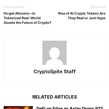
Previous article
Next article
Forget Altcoins—Is
Rise of AI Crypto Tokens Are
Tokenized Real-World
They Real or Just Hype
Assets the Future of Crypto?
CryptoSpite Staff
RELATED ARTICLES
DeFi on Edge as Aster Drops 97%