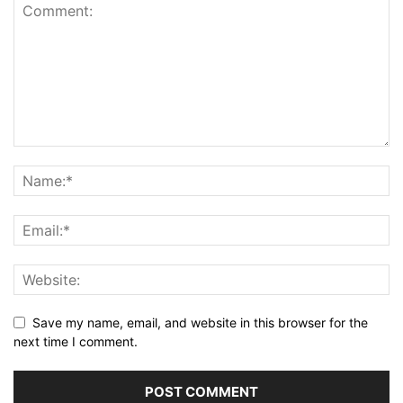
Save my name, email, and website in this browser for the
next time I comment.