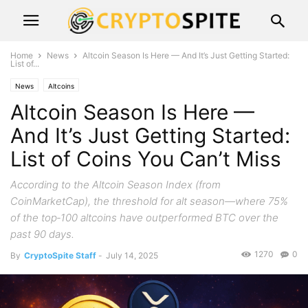
Home
News
Altcoin Season Is Here — And It’s Just Getting Started:
List of...
News
Altcoins
Altcoin Season Is Here —
And It’s Just Getting Started:
List of Coins You Can’t Miss
According to the Altcoin Season Index (from
CoinMarketCap), the threshold for alt season—where 75%
of the top‑100 altcoins have outperformed BTC over the
past 90 days.
1270
0
By
CryptoSpite Staff
-
July 14, 2025