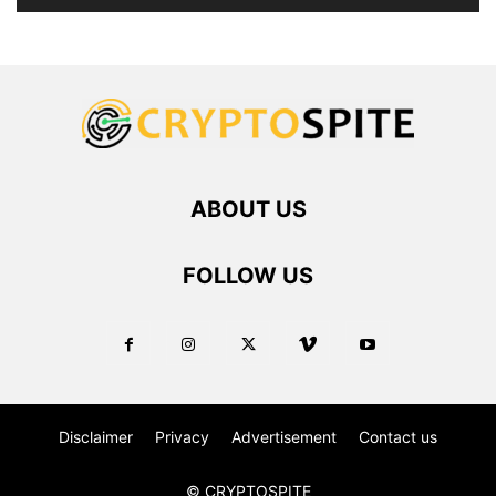
ABOUT US
FOLLOW US
Disclaimer
Privacy
Advertisement
Contact us
© CRYPTOSPITE