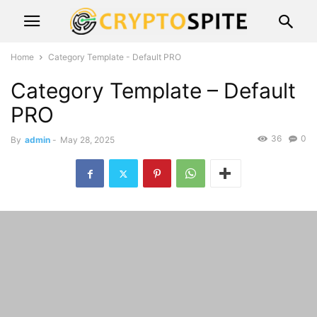
Home
Category Template - Default PRO
Category Template – Default
PRO
36
0
By
admin
-
May 28, 2025