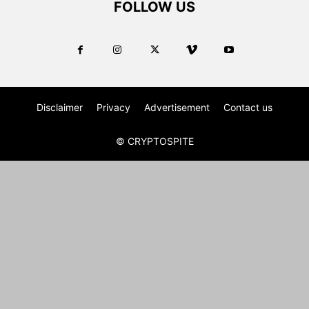
FOLLOW US
Disclaimer
Privacy
Advertisement
Contact us
© CRYPTOSPITE