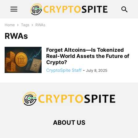
Home
Tags
RWAs
RWAs
Forget Altcoins—Is Tokenized
Real-World Assets the Future of
Crypto?
CryptoSpite Staff
-
July 8, 2025
ABOUT US