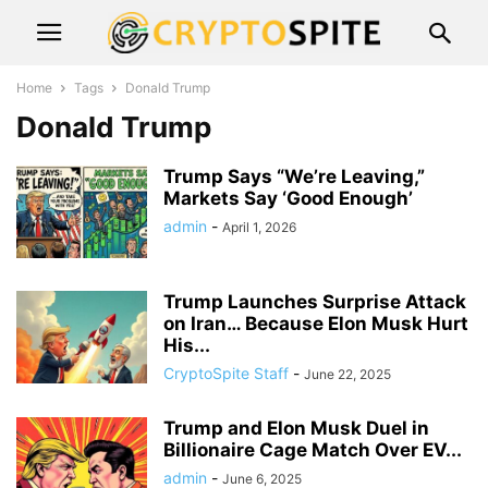
Home
Tags
Donald Trump
Donald Trump
Trump Says “We’re Leaving,”
Markets Say ‘Good Enough’
admin
-
April 1, 2026
Trump Launches Surprise Attack
on Iran… Because Elon Musk Hurt
His...
CryptoSpite Staff
-
June 22, 2025
Trump and Elon Musk Duel in
Billionaire Cage Match Over EV...
admin
-
June 6, 2025