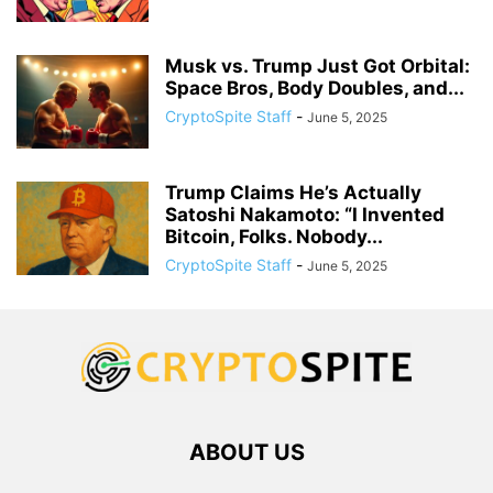
Musk vs. Trump Just Got Orbital:
Space Bros, Body Doubles, and...
CryptoSpite Staff
-
June 5, 2025
Trump Claims He’s Actually
Satoshi Nakamoto: “I Invented
Bitcoin, Folks. Nobody...
CryptoSpite Staff
-
June 5, 2025
ABOUT US