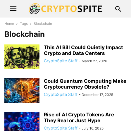
Home
Tags
Blockchain
Blockchain
This AI Bill Could Quietly Impact
Crypto and Data Centers
CryptoSpite Staff
-
March 27, 2026
Could Quantum Computing Make
Cryptocurrency Obsolete?
CryptoSpite Staff
-
December 17, 2025
Rise of AI Crypto Tokens Are
They Real or Just Hype
CryptoSpite Staff
-
July 16, 2025