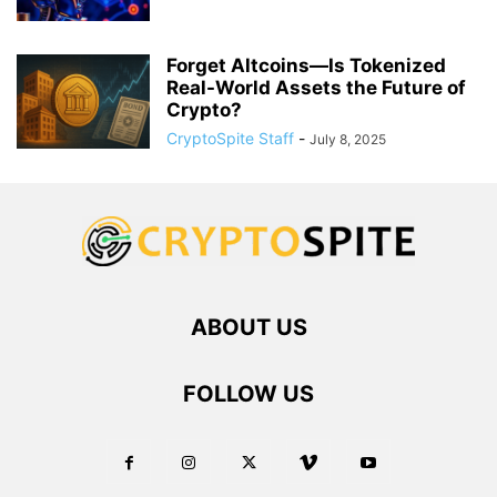
Forget Altcoins—Is Tokenized
Real-World Assets the Future of
Crypto?
CryptoSpite Staff
-
July 8, 2025
ABOUT US
FOLLOW US