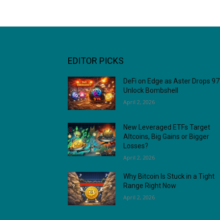
EDITOR PICKS
DeFi on Edge as Aster Drops 9
Unlock Bombshell
April 2, 2026
New Leveraged ETFs Target
Altcoins, Big Gains or Bigger
Losses?
April 2, 2026
Why Bitcoin Is Stuck in a Tight
Range Right Now
April 2, 2026