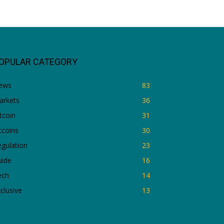
OPULAR CATEGORY
ews
83
arkets
36
tcoin
31
tcoins
30
gulation
23
uide
16
ech
14
clusive
13