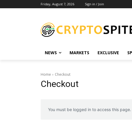
Friday, August 7, 2026
Sign in / Join
NEWS
MARKETS
EXCLUSIVE
S
Home
Checkout
Checkout
You must be logged in to access this page.