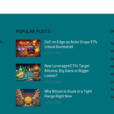
POPULAR POSTS
P
7%
DeFi on Edge as Aster Drops 97%
N
Unlock Bombshell
M
April 2, 2026
Bi
Al
New Leveraged ETFs Target
Altcoins, Big Gains or Bigger
Re
Losses?
G
April 2, 2026
T
Why Bitcoin Is Stuck in a Tight
Range Right Now
Ex
April 2, 2026