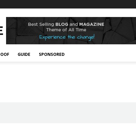
POOF
GUIDE
SPONSORED